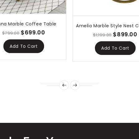
nna Marble Coffee Table
$699.00
$799.00
$899.00
$1,199.00
Add To Cart
Add To Cart