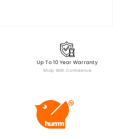
Up To 10 Year Warranty
Shop With Confidence