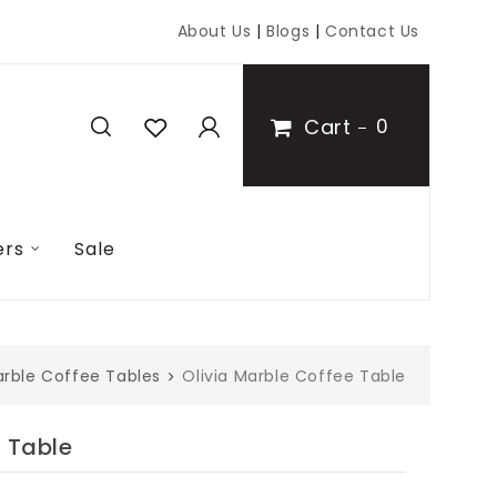
About Us
|
Blogs
|
Contact Us
Cart
0
ers
Sale
rble Coffee Tables
Olivia Marble Coffee Table
e Table