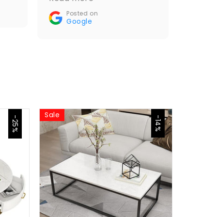
Recommended🤝👌
Posted on
Google
Sale
Sale
-25%
-14%
Jasp