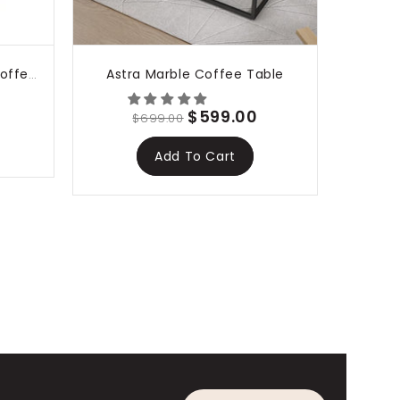
Astra Marble Coffee Table
Amelia Marble Style Nest Coffee Table Set
$599.00
$699.00
Add To Cart