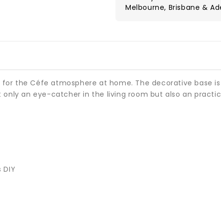
Melbourne, Brisbane & Ad
al for the Céfe atmosphere at home. The decorative base is
only an eye-catcher in the living room but also an practica
s DIY