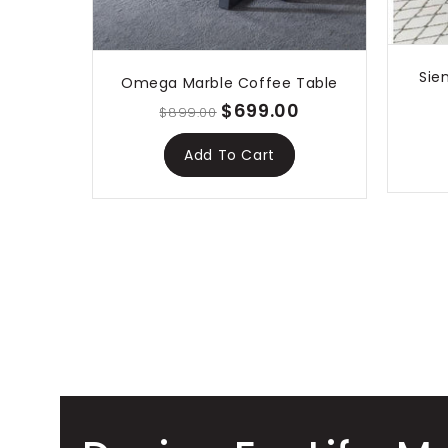
Sie
Omega Marble Coffee Table
$699.00
$899.00
Add To Cart