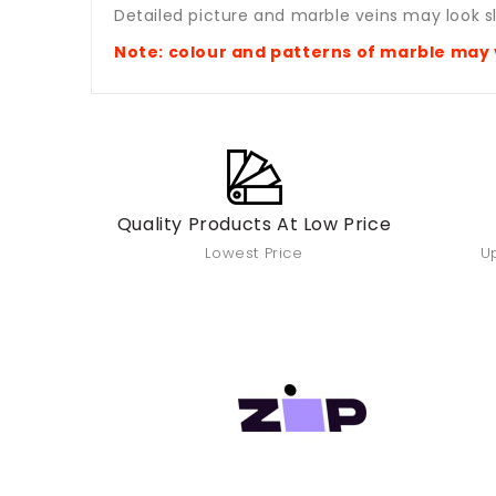
Detailed picture and marble veins may look sl
Note: colour and patterns of marble
may 
Quality Products At Low Price
Lowest Price
Up