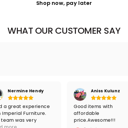
Shop now, pay later
WHAT OUR CUSTOMER SAY
Nermine Hendy
Aniss Kulunz
ad a great experience
Good items with
 Imperial Furniture.
affordable
 team was very
price.Awesome!!!
ponsive from the
d more