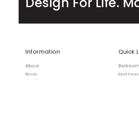
Design For Life. M
Information
Quick L
About
Bedroo
Blogs
Mattress
Faq's
Living
Contact Us
Dining
My Accounts
Custom 
Terms of Service
Sale
Refund policy
Sitemap