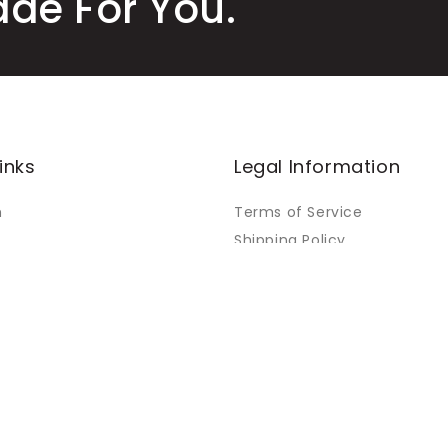
ade For You.
inks
Legal Information
m
Terms of Service
Shipping Policy
Refund Policy
Warranty Policy
Orders
Privacy Policy
Payment Policy