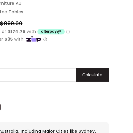
rniture AU
fee Tables
$899.00
Regular
price
Calculate
ustralia, Including Major Cities like Sydney,