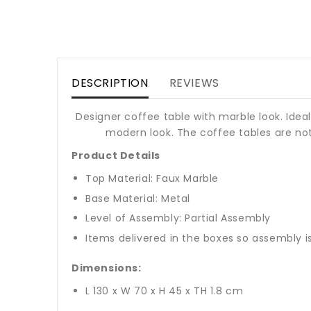
DESCRIPTION
REVIEWS
Designer coffee table with marble look. Ide
modern look. The coffee tables are not 
Product Details
Top Material: Faux Marble
Base Material: Metal
Level of Assembly: Partial Assembly
Items delivered in the boxes so assembly i
Dimensions:
L 130 x W 70 x H 45 x TH 1.8 cm