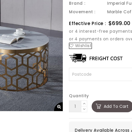
Brand :
Imperial Fu
Movement :
Marble Cof
Sale
$699.00
Effective Price :
price
Wishlist
Quantity
Add To Cart
Delivery Available Across A