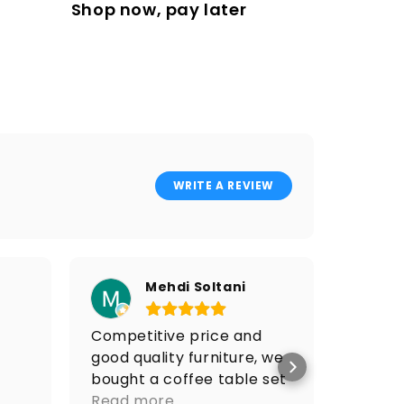
Shop now, pay later
WRITE A REVIEW
Mehdi Soltani
Competitive price and
I got 
good quality furniture, we
price 
bought a coffee table set
Po
and it looks amazing.
Read more
Go