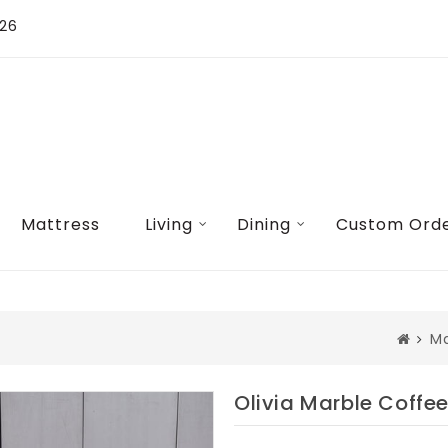
026
Mattress
Living
Dining
Custom Ord
Ma
Olivia Marble Coffe