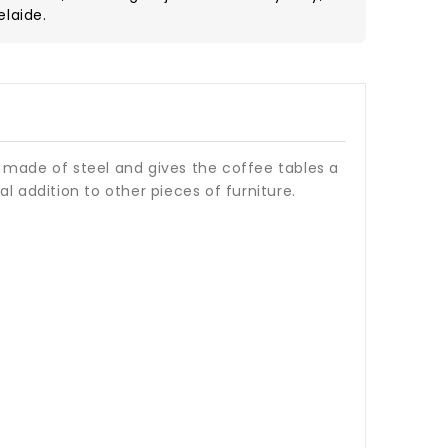
elaide.
 made of steel and gives the coffee tables a
l addition to other pieces of furniture.