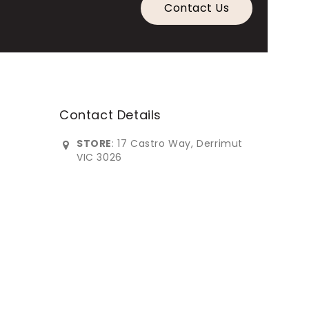
Contact Us
Contact Details
STORE
: 17 Castro Way, Derrimut
VIC 3026
0383902***
info@imperialfurniture.com.au