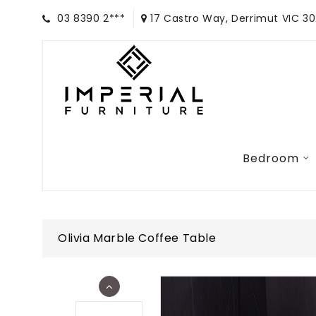
03 8390 2***
17 Castro Way, Derrimut VIC 3
Bedroom
Olivia Marble Coffee Table