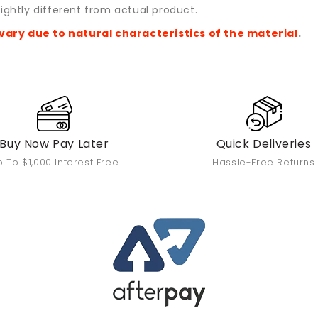
ightly different from actual product.
vary due to natural characteristics of the material
.
Buy Now Pay Later
Quick Deliveries
 To $1,000 Interest Free
Hassle-Free Returns