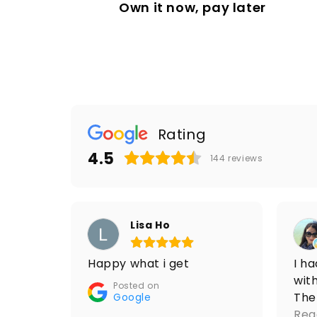
Own it now, pay later
Rating
4.5
144
reviews
Lisa Ho
Happy what i get
I h
with
Posted on
The
Google
res
Rea