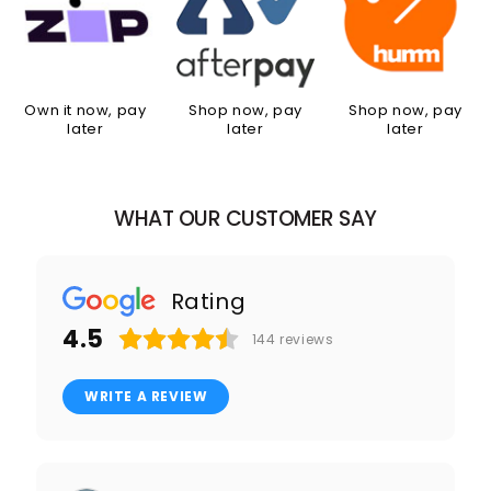
Own it now, pay
Shop now, pay
Shop now, pay
later
later
later
WHAT OUR CUSTOMER SAY
Rating
4.5
144
reviews
WRITE A REVIEW