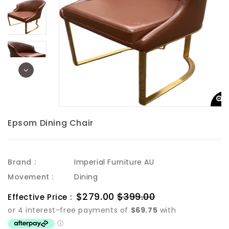
Epsom Dining Chair
Brand :
Imperial Furniture AU
Movement :
Dining
Sale
$279.00
$399.00
Regular
Effective Price :
price
price