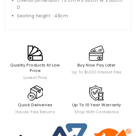
Overall Dimension: 75 cm H x 50cm W x 50cm
D
Seating height : 49cm
Quality Products At Low
Buy Now Pay Later
Price
Up To $1,000 Interest Free
Lowest Price
Quick Deliveries
Up To 10 Year Warranty
Hassle-Free Returns
Shop With Confidence