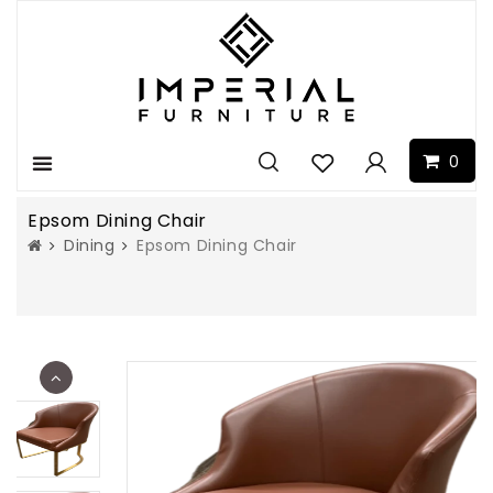
0
Menu
Epsom Dining Chair
Dining
Epsom Dining Chair