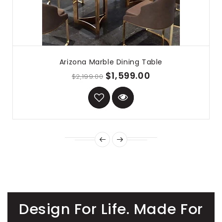
Arizona Marble Dining Table
$1,599.00
$2,199.00
Design For Life. Made For