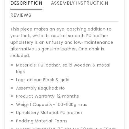
DESCRIPTION
ASSEMBLY INSTRUCTION
REVIEWS
This piece makes an eye-catching addition to
your look, while its neutral smooth PU leather
upholstery is an unfussy and low-maintenance
alternative to genuine leather. One chair is
included.
Materials: PU leather, solid wooden & metal
legs
Legs colour: Black & gold
Assembly Required: No
Product Warranty: 12 months
Weight Capacity- 100-110Kg max
Upholstery Material: PU leather
Padding Material: Foam