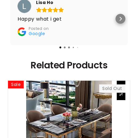
Lisa Ho
Happy what i get
Posted on
Google
Related Products
Sale
-27%
Sold Out