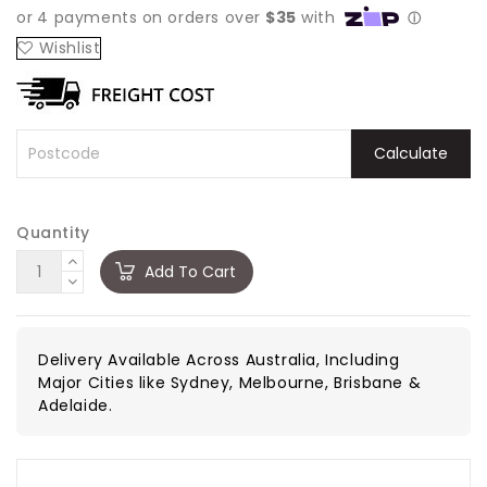
Wishlist
Calculate
Quantity
Add To Cart
Delivery Available Across Australia, Including
Major Cities like Sydney, Melbourne, Brisbane &
Adelaide.