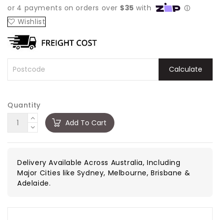
Wishlist
Calculate
Quantity
Add To Cart
Delivery Available Across Australia, Including
Major Cities like Sydney, Melbourne, Brisbane &
Adelaide.