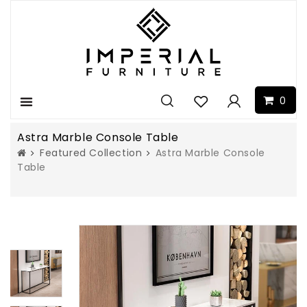
0
Menu
Astra Marble Console Table
Featured Collection
Astra Marble Console
Table