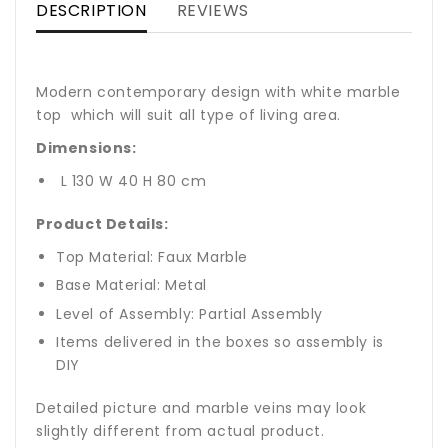
DESCRIPTION
REVIEWS
Modern contemporary design with white marble
top which will suit all type of living area.
Dimensions:
L 130 W 40 H 80 cm
Product Details:
Top Material: Faux Marble
Base Material: Metal
Level of Assembly: Partial Assembly
Items delivered in the boxes so assembly is
DIY
Detailed picture and marble veins may look
slightly different from actual product.