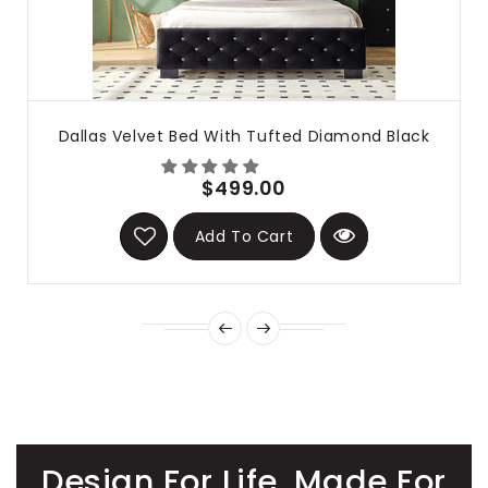
Dallas Velvet Bed With Tufted Diamond Black
$499.00
Add To Cart
Design For Life. Made For