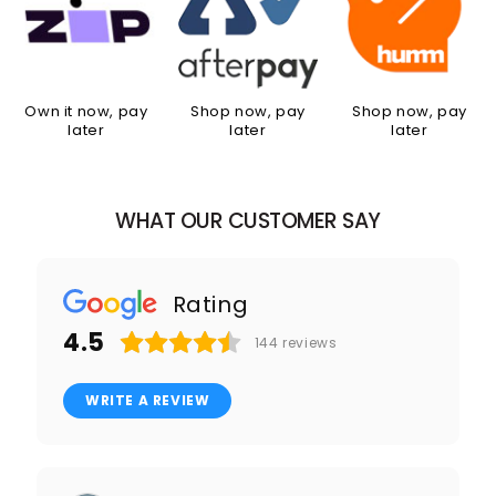
Own it now, pay
Shop now, pay
Shop now, pay
later
later
later
WHAT OUR CUSTOMER SAY
Rating
4.5
144
reviews
WRITE A REVIEW