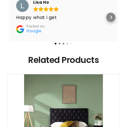
Lisa Ho
Happy what i get
Posted on
Google
Related Products