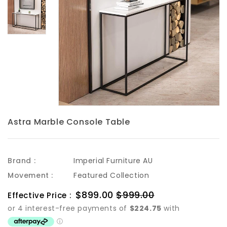
Astra Marble Console Table
Brand :
Imperial Furniture AU
Movement :
Featured Collection
Sale
$899.00
$999.00
Regular
Effective Price :
price
price