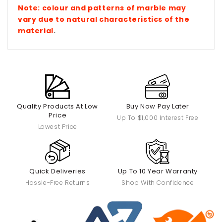
Note: colour and patterns of marble
may
vary due to natural characteristics of the
material
.
Quality Products At Low
Buy Now Pay Later
Price
Up To $1,000 Interest Free
Lowest Price
Quick Deliveries
Up To 10 Year Warranty
Hassle-Free Returns
Shop With Confidence