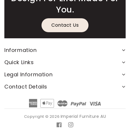
You.
Contact Us
Information
Quick Links
Legal Information
Contact Details
American
Apple
Master
Paypal
Visa
Express
Pay
Imperial Furniture AU
Copyright © 2026
Facebook
Instagram