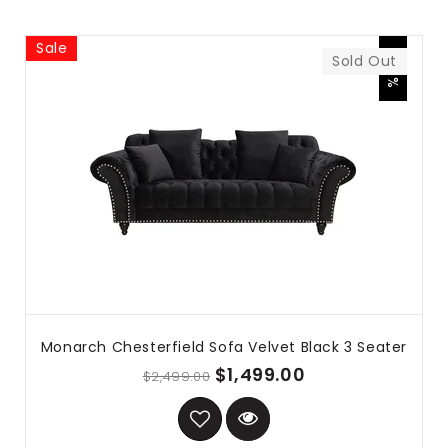
Sale
-40%
Sold Out
Monarch Chesterfield Sofa Velvet Black 3 Seater
$1,499.00
$2,499.00