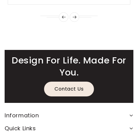
Design For Life. Made For
You.
Contact Us
Information
Quick Links