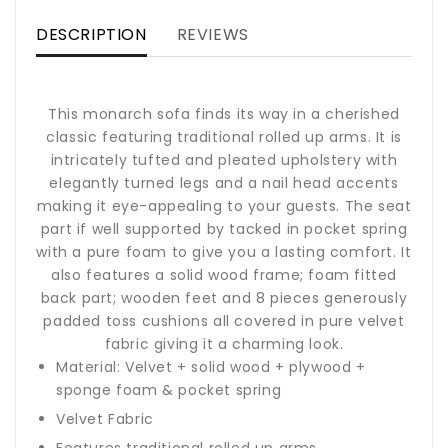
DESCRIPTION
REVIEWS
This monarch sofa finds its way in a cherished
classic featuring traditional rolled up arms. It is
intricately tufted and pleated upholstery with
elegantly turned legs and a nail head accents
making it eye-appealing to your guests. The seat
part if well supported by tacked in pocket spring
with a pure foam to give you a lasting comfort. It
also features a solid wood frame; foam fitted
back part; wooden feet and 8 pieces generously
padded toss cushions all covered in pure velvet
fabric giving it a charming look.
Material: Velvet + solid wood + plywood +
sponge foam & pocket spring
Velvet Fabric
Features traditional rolled up arms