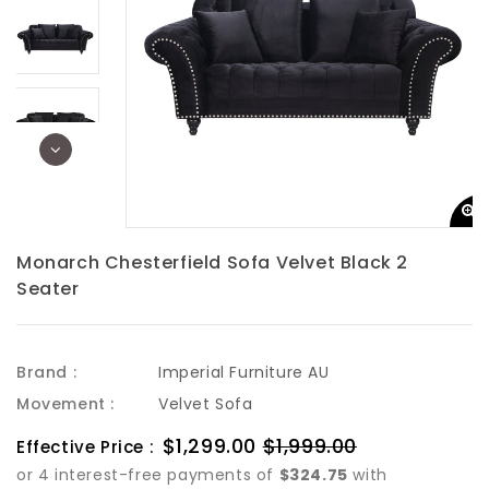
Monarch Chesterfield Sofa Velvet Black 2
Seater
Brand :
Imperial Furniture AU
Movement :
Velvet Sofa
Sale
$1,299.00
$1,999.00
Regular
Effective Price :
price
price