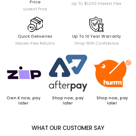
Price
Up To $1,000 Interest Free
Lowest Price
Quick Deliveries
Up To 10 Year Warranty
Hassle-Free Returns
Shop With Confidence
Own it now, pay
Shop now, pay
Shop now, pay
later
later
later
WHAT OUR CUSTOMER SAY