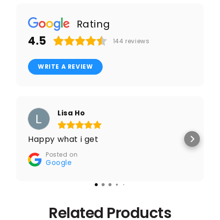
Rating
4.5
144
reviews
WRITE A REVIEW
Lisa Ho
Happy what i get
Posted on
Google
Related Products