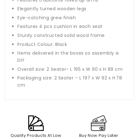
Elegantly turned wooden legs
Eye-catching grew finish
Features 4 pcs cushion in each seat
Sturdy constructed solid wood frame
Product Colour: Black
Items delivered in the boxes so assembly is
DIY
Overall size: 2 Seater- L 195 x W 90 x H 89 cm
Packaging size: 2 Seater – L 197 x W 92 x H
78
cm
Quality Products At Low
Buy Now Pay Later