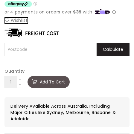
Wishlist
Calculate
Quantity
Add To Cart
Delivery Available Across Australia, Including
Major Cities like Sydney, Melbourne, Brisbane &
Adelaide.