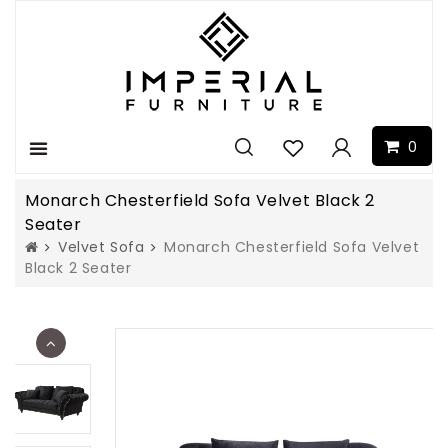
0
Menu
Monarch Chesterfield Sofa Velvet Black 2
Seater
Velvet Sofa
Monarch Chesterfield Sofa Velvet
Black 2 Seater