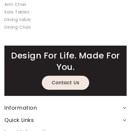
Arm Chair
Side Tables
Dining table
Dining Chair
Design For Life. Made For
You.
Contact Us
Information
Quick Links