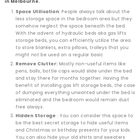
in Melbourne
.
Space Utilisation
: People always talk about the
less storage space in the bedroom area but they
somehow neglect the space beneath the bed.
With the advent of hydraulic beds aka gas lifts
storage beds, you can efficiently utilize the area
to store blankets, extra pillows, trolleys that you
might not be used on a regular basic
Remove Clutter:
Mostly non-useful items like
pens, balls, bottle caps would slide under the bed
and stay there for months together. Having the
benefit of installing gas lift storage beds, the case
of dumping everything unwanted under the bed is
eliminated and the bedroom would remain dust
free always.
Hidden Storage
: You can consider this space to
be the best secret storage to hide useful items
and Christmas or birthday presents for your kids.
You can also hide your old shirts and sweaters