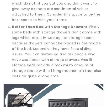
which do not fit you but you also don’t want to
give away as there are sentimental values
attached to them. Consider this space to be the
best space to hide your items.
Better than Bed with Storage Drawers:
Firstly,
some beds with storage drawers don’t come with
legs which result in wastage of storage space
because drawers cannot be placed in the middle
of the bed. Secondly, they have face sliding
issues. You can always go and ask people who
have used beds with storage drawers. Gas lift
storage beds provide a maximum amount of
storage space with a lifting mechanism that also
lasts for quite a long time.