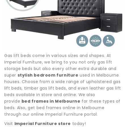
Gas lift beds come in various sizes and shapes. At
Imperial Furniture, we bring to you not only gas lift
storage beds but also every other extra durable and
super
stylish bedroom furniture
used in Melbourne
houses. Choose from a wide range of upholstered gas
lift beds, timber gas lift beds, and even leather gas lift
beds available in store and online. We also
provide
bed frames in Melbourne
for these types of
beds. Also, get bed frames online in Melbourne
through our online Imperial Furniture portal.
Visit
Imperial Furniture store
today!