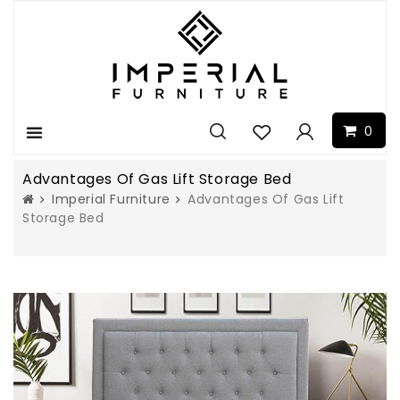
0
Menu
Advantages Of Gas Lift Storage Bed
Imperial Furniture
Advantages Of Gas Lift
Storage Bed