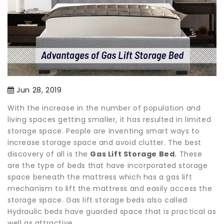
Jun 28, 2019
With the increase in the number of population and
living spaces getting smaller, it has resulted in limited
storage space. People are inventing smart ways to
increase storage space and avoid clutter. The best
discovery of all is the
Gas Lift Storage Bed
.
These
are the type of beds that have incorporated storage
space beneath the mattress which has a gas lift
mechanism to lift the mattress and easily access the
storage space. Gas lift storage beds also called
Hydraulic beds have guarded space that is practical as
well as attractive.