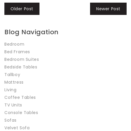
Older Post
Newer Post
Blog Navigation
Bedroom
Bed Frames
Bedroom Suites
Bedside Tables
Tallboy
Mattress
Living
Coffee Tables
TV Units
Console Tables
Sofas
Velvet Sofa