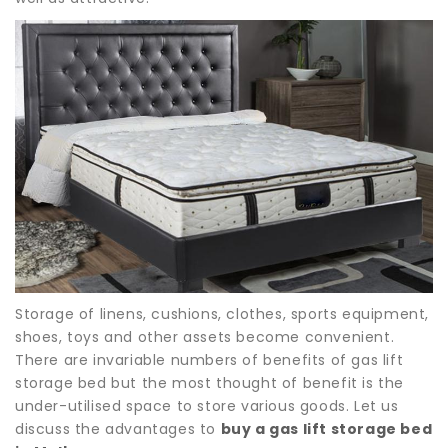
Storage of linens, cushions, clothes, sports equipment,
shoes, toys and other assets become convenient.
There are invariable numbers of benefits of gas lift
storage bed but the most thought of benefit is the
under-utilised space to store various goods. Let us
discuss the advantages to
buy a gas lift storage bed