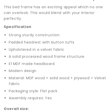
This bed frame has an exciting appeal which no one
can overlook. This would blend with your interior
perfectly.
Specification
Strong sturdy construction
Padded headrest with button tufts
Upholstered in a velvet fabric
A solid processed wood frame structure
E1 MDF made headboard
Modern design
Material: MDF wood + solid wood + plywood + Velvet
fabric
Packaging style: Flat pack
Assembly requires: Yes
Overall size: