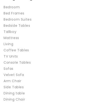
Bedroom
Bed Frames
Bedroom Suites
Bedside Tables
Tallboy
Mattress
Living
Coffee Tables
TV Units
Console Tables
Sofas
Velvet Sofa
Arm Chair
Side Tables
Dining table
Dining Chair