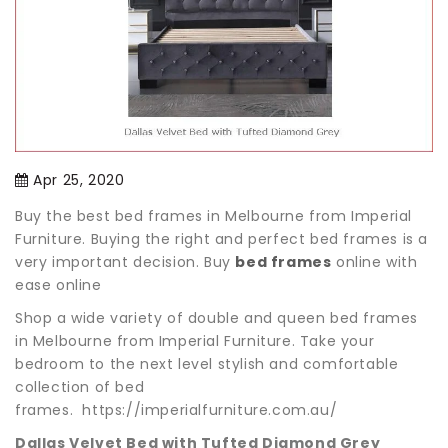
Apr 25, 2020
Buy the best bed frames in Melbourne from Imperial
Furniture. Buying the right and perfect bed frames is a
very important decision. Buy
bed frames
online with
ease online
Shop a wide variety of double and queen bed frames
in Melbourne from Imperial Furniture. Take your
bedroom to the next level stylish and comfortable
collection of bed
frames. https://imperialfurniture.com.au/
Dallas Velvet Bed with Tufted Diamond Grey