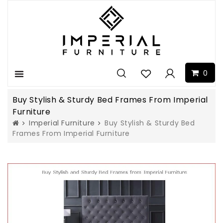
0
Menu
Buy Stylish & Sturdy Bed Frames From Imperial
Furniture
Imperial Furniture
Buy Stylish & Sturdy Bed
Frames From Imperial Furniture