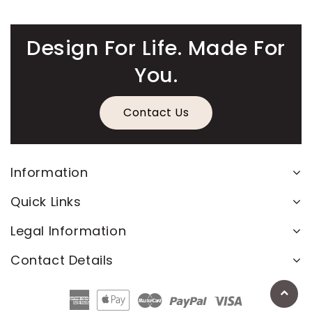
Design For Life. Made For
You.
Contact Us
Information
Quick Links
Legal Information
Contact Details
American
Apple
Master
Paypal
Visa
Express
Pay