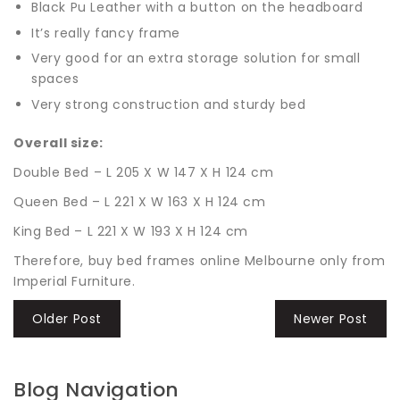
Black Pu Leather with a button on the headboard
It’s really fancy frame
Very good for an extra storage solution for small
spaces
Very strong construction and sturdy bed
Overall size:
Double Bed – L 205 X W 147 X H 124 cm
Queen Bed – L 221 X W 163 X H 124 cm
King Bed – L 221 X W 193 X H 124 cm
Therefore, buy bed frames online Melbourne only from
Imperial Furniture.
Older Post
Newer Post
Blog Navigation