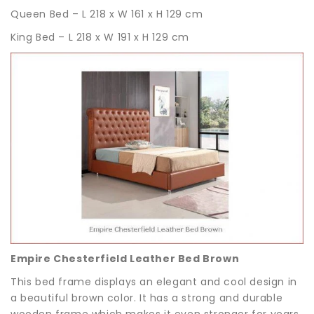
Queen Bed – L 218 x W 161 x H 129 cm
King Bed – L 218 x W 191 x H 129 cm
Empire Chesterfield Leather Bed Brown
This bed frame displays an elegant and cool design in
a beautiful brown color. It has a strong and durable
wooden frame which makes it even stronger for years