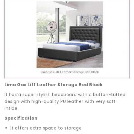
Lima Gas Lift Leather Storage Bed Black
It has a super stylish headboard with a button-tufted
design with high-quality PU leather with very soft
inside.
Specification
It offers extra space to storage