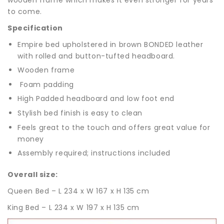
to come.
Specification
Empire bed upholstered in brown BONDED leather
with rolled and button-tufted headboard.
Wooden frame
Foam padding
High Padded headboard and low foot end
Stylish bed finish is easy to clean
Feels great to the touch and offers great value for
money
Assembly required; instructions included
Overall size:
Queen Bed – L 234 x W 167 x H 135 cm
King Bed – L 234 x W 197 x H 135 cm