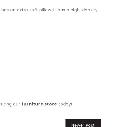
has an extra soft pillow. It has a high-density
siting our
furniture store
today!
Newer Post