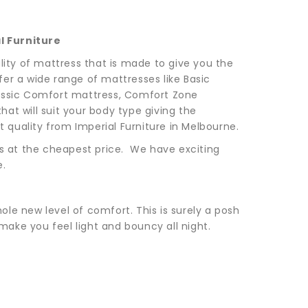
l Furniture
lity of mattress that is made to give you the
er a wide range of mattresses like Basic
Classic Comfort mattress, Comfort Zone
at will suit your body type giving the
quality from Imperial Furniture in Melbourne.
ss at the cheapest price. We have exciting
e.
hole new level of comfort. This is surely a posh
ake you feel light and bouncy all night.