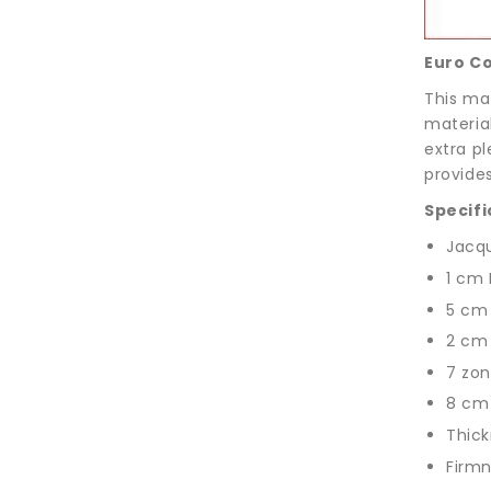
Euro C
This mat
materia
extra p
provide
Specifi
Jacqu
1 cm 
5 cm
2 cm
7 zon
8 cm
Thick
Firmn