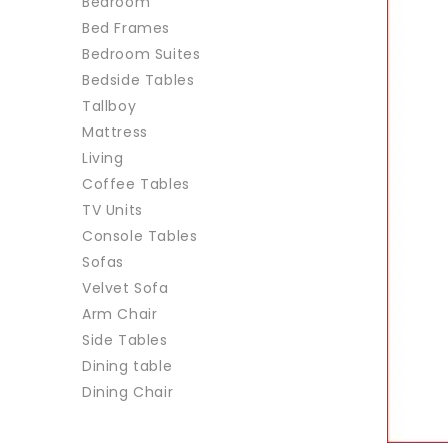
Bedroom
Bed Frames
Bedroom Suites
Bedside Tables
Tallboy
Mattress
Living
Coffee Tables
TV Units
Console Tables
Sofas
Velvet Sofa
Arm Chair
Side Tables
Dining table
Dining Chair