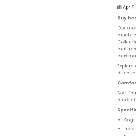
Apr 11
Buy bes
Our mat
much-ne
Collecti
mattres
maximum
Explore
discoun
Comfor
Soft foa
product
Specifi
King-
Jacqu