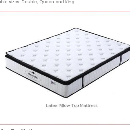
able sizes: Double, Queen and King