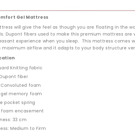
omfort Gel Mattress
tress will give the feel as though you are floating in the w
ls. Dupont fibers used to make this premium mattress are ve
leasant experience when you sleep. This mattress comes w
s maximum airflow and it adapts to your body structure very
cation
ard Knitting fabric
Dupont fiber
 Convoluted foam
 gel memory foam
e pocket spring
 foam encasement
ness: 33 cm
ess: Medium to Firm