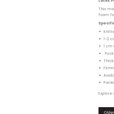
Latex P
This mat
foam for
Specifi
Knitt
1-2 c
1 cm 
Pocke
Thick
Firm
Avail
Packi
Explore 
Older