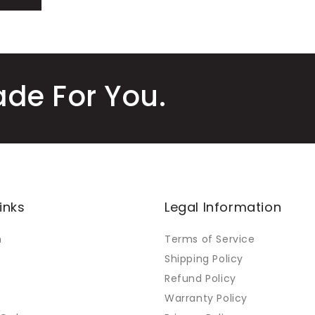
ade For You.
inks
Legal Information
m
Terms of Service
Shipping Policy
Refund Policy
Warranty Policy