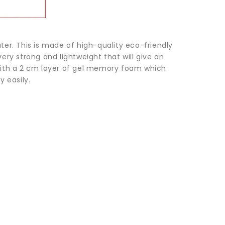
ater. This is made of high-quality eco-friendly
ry strong and lightweight that will give an
ith a 2 cm layer of gel memory foam which
 easily.