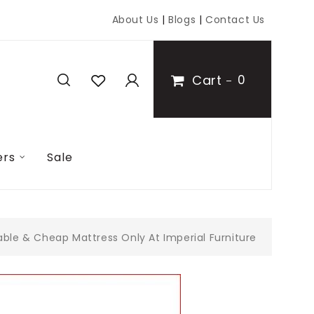
About Us
|
Blogs
|
Contact Us
Cart
0
ers
Sale
ble & Cheap Mattress Only At Imperial Furniture