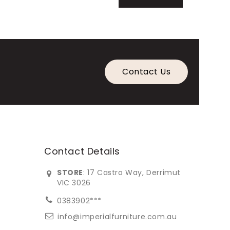
Contact Us
Contact Details
STORE
: 17 Castro Way, Derrimut
VIC 3026
0383902***
info@imperialfurniture.com.au