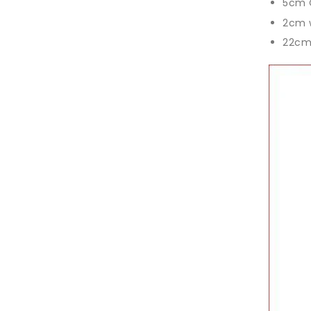
5cm 
2cm 
22cm 