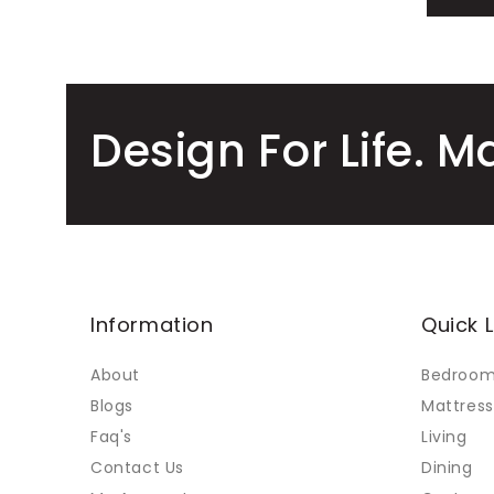
Design For Life. M
Information
Quick L
About
Bedroo
Blogs
Mattress
Faq's
Living
Contact Us
Dining