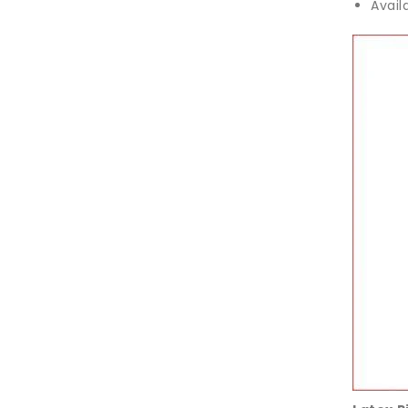
Avail