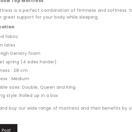
illow Top Mattress
tress is a perfect combination of firmness and softness. It 
 great support for your body while sleeping.
cation
ed fabric
m latex
High Density foam
t spring (4 sides harder)
ness : 28 cm
ness : Medium
able sizes: Double, Queen and King
ng style: Rolled up in a box
and buy our wide range of mattress and their benefits by vi
 Post