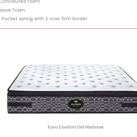
Convoluted foam
wave foam
Pocket spring with 2 rows firm border