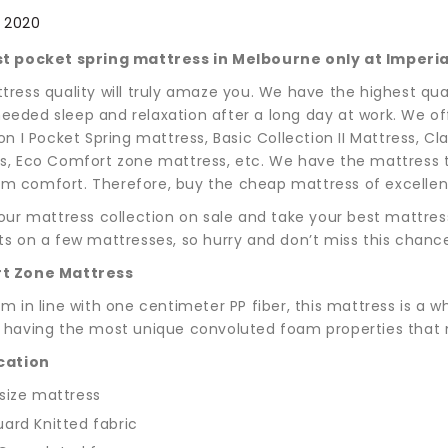
, 2020
t pocket spring mattress in Melbourne only at Imperia
tress quality will truly amaze you. We have the highest qua
eded sleep and relaxation after a long day at work. We off
on I Pocket Spring mattress, Basic Collection II Mattress, 
s, Eco Comfort zone mattress, etc. We have the mattress th
 comfort. Therefore, buy the cheap mattress of excellent 
 our mattress collection on sale and take your best mattre
ts on a few mattresses, so hurry and don’t miss this chanc
t Zone Mattress
m in line with one centimeter PP fiber, this mattress is a w
 having the most unique convoluted foam properties that m
cation
size mattress
ard Knitted fabric