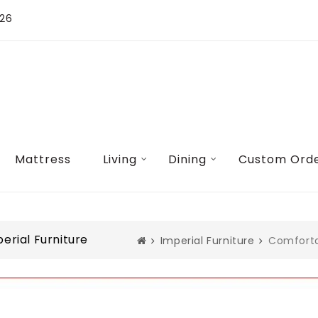
026
Mattress
Living
Dining
Custom Ord
rial Furniture
Imperial Furniture
Comforta