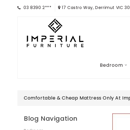
03 8390 2***
17 Castro Way, Derrimut VIC 3
Bedroom
Comfortable & Cheap Mattress Only At Impe
Blog Navigation