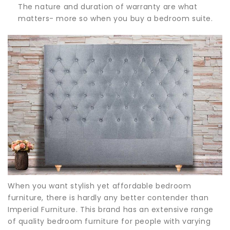
The nature and duration of warranty are what
matters- more so when you buy a bedroom suite.
When you want stylish yet affordable bedroom
furniture, there is hardly any better contender than
Imperial Furniture. This brand has an extensive range
of quality bedroom furniture for people with varying