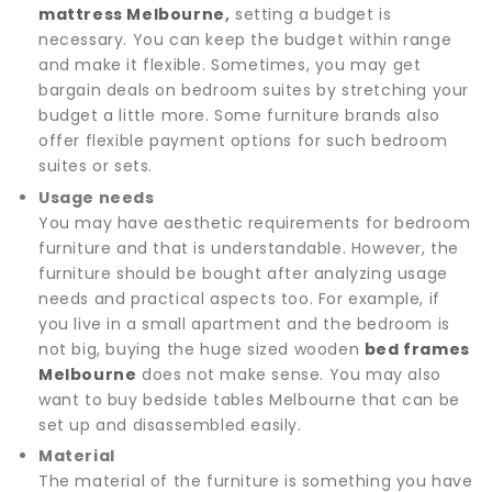
mattress Melbourne
,
setting a budget is
necessary. You can keep the budget within range
and make it flexible. Sometimes, you may get
bargain deals on bedroom suites by stretching your
budget a little more. Some furniture brands also
offer flexible payment options for such bedroom
suites or sets.
Usage needs
You may have aesthetic requirements for bedroom
furniture and that is understandable. However, the
furniture should be bought after analyzing usage
needs and practical aspects too. For example, if
you live in a small apartment and the bedroom is
not big, buying the huge sized wooden
bed frames
Melbourne
does not make sense. You may also
want to buy bedside tables Melbourne that can be
set up and disassembled easily.
Material
The material of the furniture is something you have