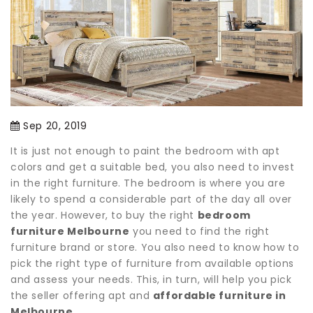
Sep 20, 2019
It is just not enough to paint the bedroom with apt
colors and get a suitable bed, you also need to invest
in the right furniture. The bedroom is where you are
likely to spend a considerable part of the day all over
the year. However, to buy the right
bedroom
furniture Melbourne
you need to find the right
furniture brand or store. You also need to know how to
pick the right type of furniture from available options
and assess your needs. This, in turn, will help you pick
the seller offering apt and
affordable furniture in
Melbourne
.