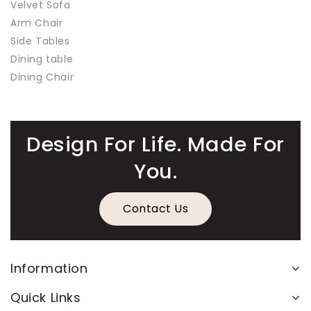
Velvet Sofa
Arm Chair
Side Tables
Dining table
Dining Chair
Design For Life. Made For
You.
Contact Us
Information
Quick Links