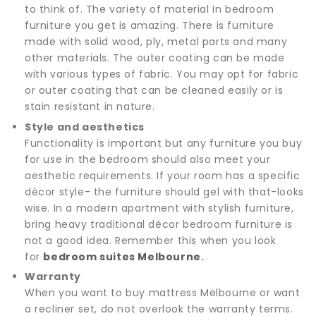
to think of. The variety of material in bedroom
furniture you get is amazing. There is furniture
made with solid wood, ply, metal parts and many
other materials. The outer coating can be made
with various types of fabric. You may opt for fabric
or outer coating that can be cleaned easily or is
stain resistant in nature.
Style and aesthetics
Functionality is important but any furniture you buy
for use in the bedroom should also meet your
aesthetic requirements. If your room has a specific
décor style- the furniture should gel with that-looks
wise. In a modern apartment with stylish furniture,
bring heavy traditional décor bedroom furniture is
not a good idea. Remember this when you look
for
bedroom suites Melbourne
.
Warranty
When you want to buy mattress Melbourne or want
a recliner set, do not overlook the warranty terms.