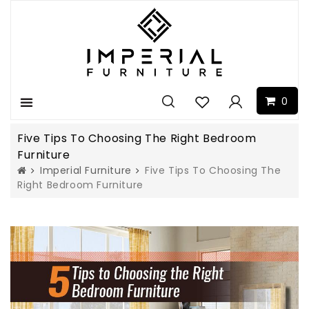
0
Menu
Five Tips To Choosing The Right Bedroom
Furniture
Imperial Furniture
Five Tips To Choosing The
Right Bedroom Furniture