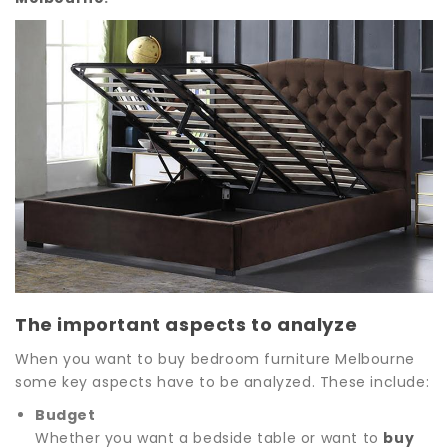
The important aspects to analyze
When you want to buy bedroom furniture Melbourne
some key aspects have to be analyzed. These include:
Budget
Whether you want a bedside table or want to
buy