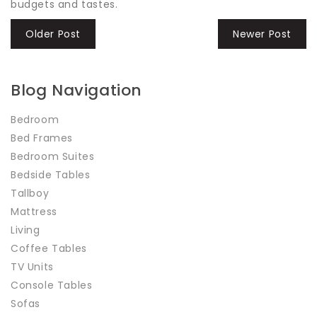
budgets and tastes.
Older Post
Newer Post
Blog Navigation
Bedroom
Bed Frames
Bedroom Suites
Bedside Tables
Tallboy
Mattress
Living
Coffee Tables
TV Units
Console Tables
Sofas