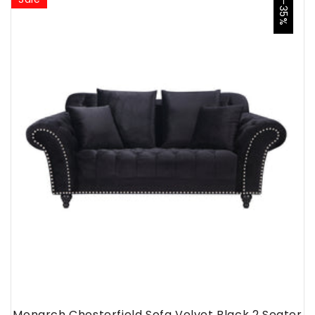
-35%
Monarch Chesterfield Sofa Velvet Black 2 Seater