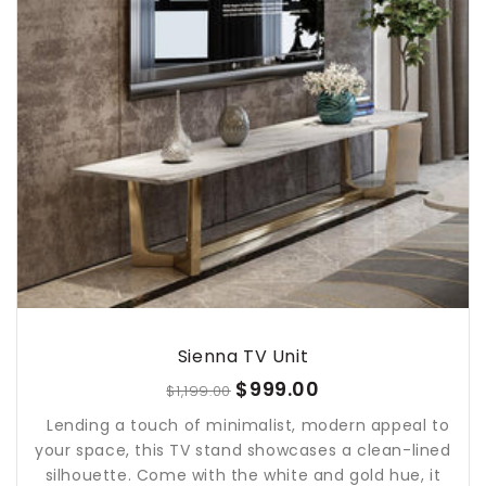
Sienna TV Unit
$999.00
$1,199.00
Lending a touch of minimalist, modern appeal to
your space, this TV stand showcases a clean-lined
silhouette. Come with the white and gold hue, it