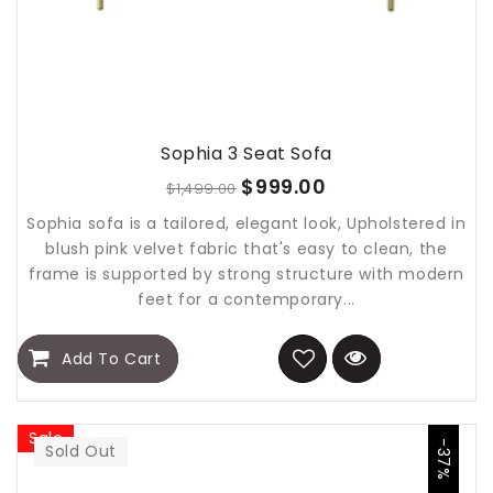
Sophia 3 Seat Sofa
$999.00
$1,499.00
Sophia sofa is a tailored, elegant look, Upholstered in
blush pink velvet fabric that's easy to clean, the
frame is supported by strong structure with modern
feet for a contemporary...
Add To Cart
Sale
-37%
Sold Out
Sold Out