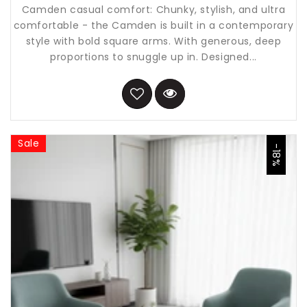
Camden casual comfort: Chunky, stylish, and ultra
comfortable - the Camden is built in a contemporary
style with bold square arms. With generous, deep
proportions to snuggle up in. Designed...
Sale
-18%