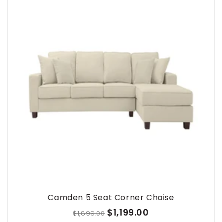
Camden 5 Seat Corner Chaise
$1,199.00
$1,899.00