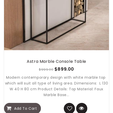
Astra Marble Console Table
$899.00
$999.00
Modern contemporary design with white marble top
which will suit all type of living area. Dimensions: L 130
W 40 H 80 cm Product Details: Top Material: Faux
Marble Base...
Add To Cart