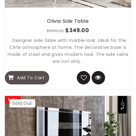
Olivia Side Table
$349.00
$599.00
Designer side table with marble look. Ideal for the
Céfe atmosphere at home. The decorative base is
made of steel and gives modern look. The side table
are not only...
Add To Cart
Sale
-17%
Sold Out
Sold Out