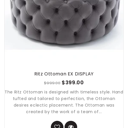
Ritz Ottoman EX DISPLAY
$399.00
$999.00
The Ritz Ottoman is designed with timeless style. Hand
tufted and tailored to perfection, the Ottoman
desires eclectic placement. The Ottoman was
created by the work of a team of...