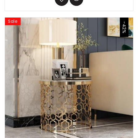
Sale
-42%