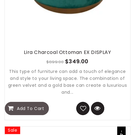
Lira Charcoal Ottoman EX DISPLAY
$349.00
$899.00
This type of furniture can add a touch of elegance
and style to your living space. The combination of
green velvet and a gold base can create a luxurious
and...
Add To Cart
Sale