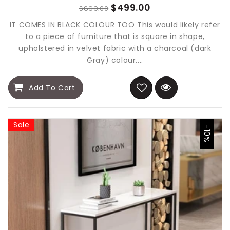
$499.00
$899.00
IT COMES IN BLACK COLOUR TOO This would likely refer
to a piece of furniture that is square in shape,
upholstered in velvet fabric with a charcoal (dark
Gray) colour....
Add To Cart
Sale
-10%