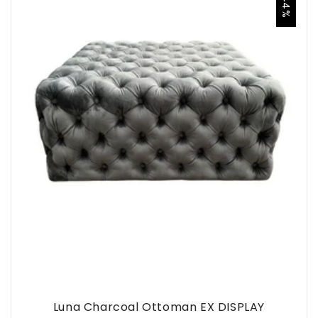
-44%
Luna Charcoal Ottoman EX DISPLAY