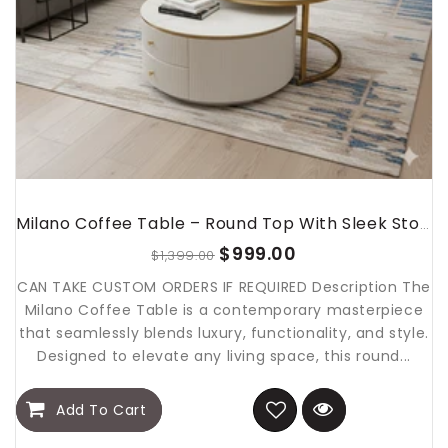
Milano Coffee Table – Round Top With Sleek Storage Base
$999.00
$1,399.00
CAN TAKE CUSTOM ORDERS IF REQUIRED Description The
Milano Coffee Table is a contemporary masterpiece
that seamlessly blends luxury, functionality, and style.
Designed to elevate any living space, this round...
Add To Cart