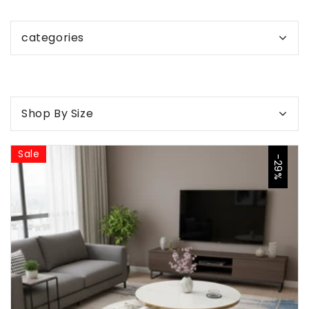
categories
Shop By Size
Sale
-29%