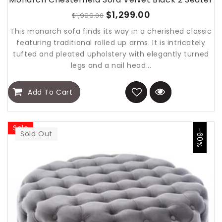
$1,299.00
$1,999.00
This monarch sofa finds its way in a cherished classic
featuring traditional rolled up arms. It is intricately
tufted and pleated upholstery with elegantly turned
legs and a nail head...
Add To Cart
Sale
-60%
Sold Out
Sold Out