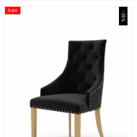
Sale
-25%