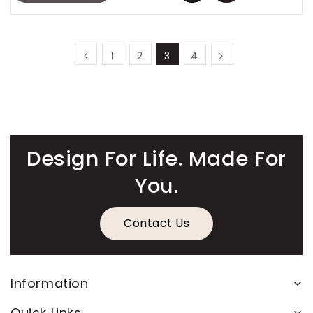
1
2
3
4
Design For Life. Made For
You.
Contact Us
Information
Quick Links