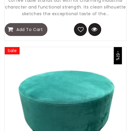
coffee table stands out with its charming industrial
character and functional strength. Its clean silhouette
sketches the exceptional taste of the...
Add To Cart
Sale
-61%