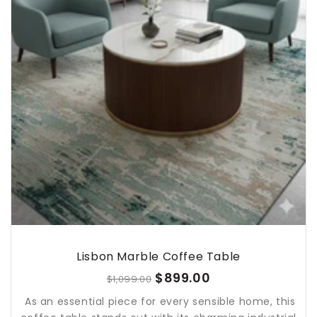
Lisbon Marble Coffee Table
$899.00
$1,099.00
As an essential piece for every sensible home, this