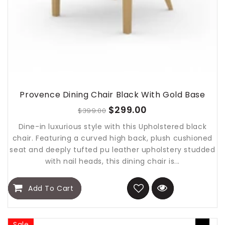
Provence Dining Chair Black With Gold Base
$299.00
$399.00
Dine-in luxurious style with this Upholstered black
chair. Featuring a curved high back, plush cushioned
seat and deeply tufted pu leather upholstery studded
with nail heads, this dining chair is...
Add To Cart
Sale