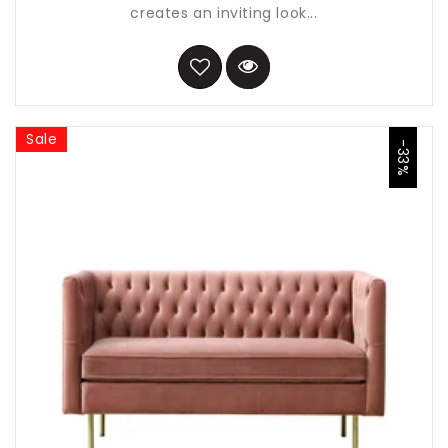
creates an inviting look...
Sale
-33%