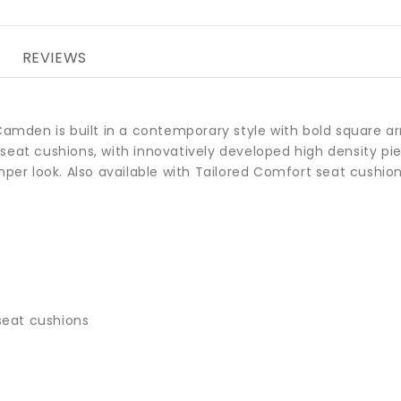
REVIEWS
 Camden is built in a contemporary style with bold square a
seat cushions, with innovatively developed high density p
mper look. Also available with Tailored Comfort seat cushion
seat cushions