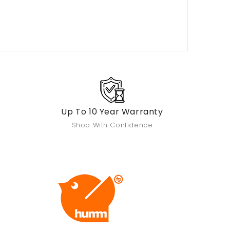
Up To 10 Year Warranty
Shop With Confidence