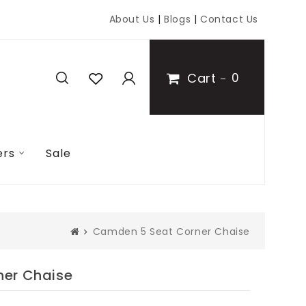
About Us
|
Blogs
|
Contact Us
Cart
0
ers
Sale
Camden 5 Seat Corner Chaise
er Chaise