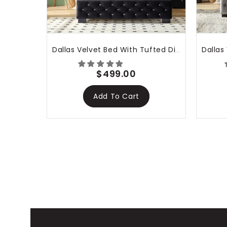
Dallas Velvet Bed With Tufted Diamond Black
$499.00
Add To Cart