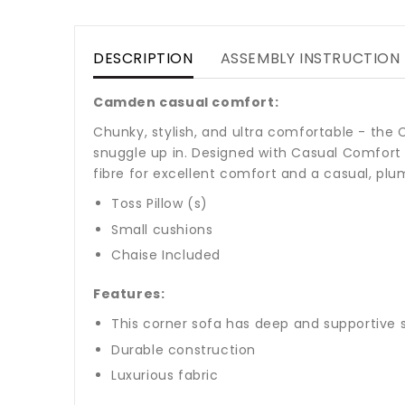
DESCRIPTION
ASSEMBLY INSTRUCTION
Camden casual comfort:
Chunky, stylish, and ultra comfortable - the
snuggle up in. Designed with Casual Comfort 
fibre for excellent comfort and a casual, plu
Toss Pillow (s)
Small cushions
Chaise Included
Features:
This corner sofa has deep and supportive 
Durable construction
Luxurious fabric