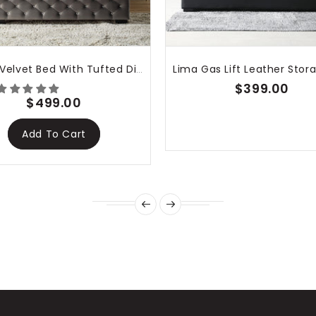
Dallas Velvet Bed With Tufted Diamond Grey
$399.00
$499.00
Add To Cart