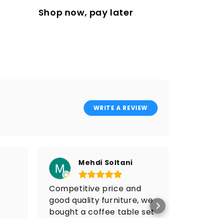
Shop now, pay later
WRITE A REVIEW
Mehdi Soltani
Competitive price and
I got 
good quality furniture, we
price 
bought a coffee table set
Po