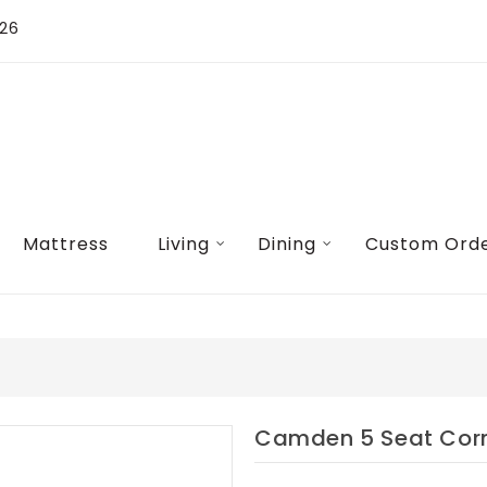
026
Mattress
Living
Dining
Custom Ord
Camden 5 Seat Corn