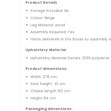
Product Details
Storage Included: No
Colour: Beige
Leg Material: wood
Assembly Required: Yes
Items delivered in the boxes so assembly i
Upholstery Material
Upholstery Material Details: 100% polyester
Product dimensions:
Width 278 cm
Seat height 41 cm
Chaise length 152 cm
Height 84 cm
Packaging dimensions: