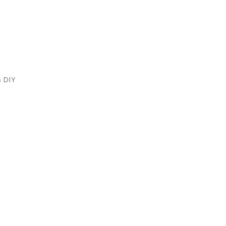
s DIY