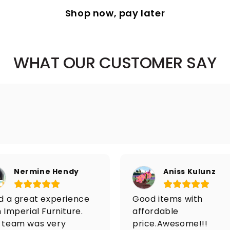
Shop now, pay later
WHAT OUR CUSTOMER SAY
Nermine Hendy
Aniss Kulunz
ad a great experience
Good items with
 Imperial Furniture.
affordable
 team was very
price.Awesome!!!