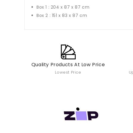
Box 1 : 204 x 87 x 87 cm
Box 2 : 151 x 83 x 87 cm
Quality Products At Low Price
Lowest Price
Up