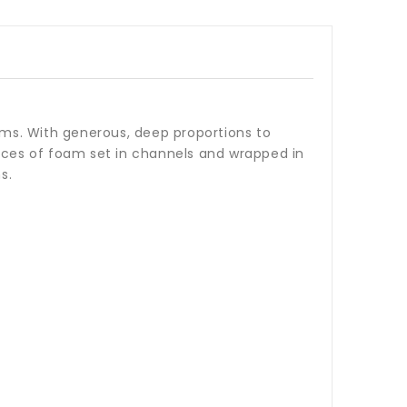
rms. With generous, deep proportions to
ieces of foam set in channels and wrapped in
s.