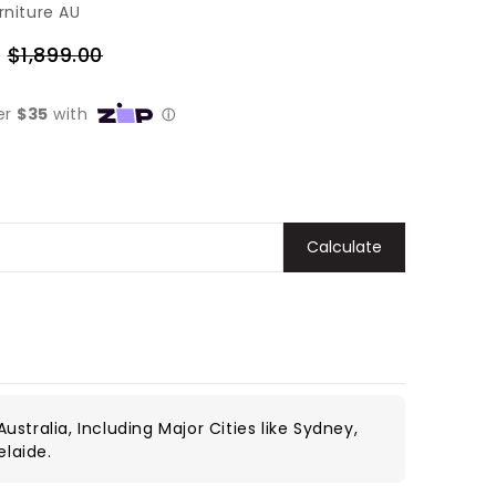
rniture AU
0
$1,899.00
Regular
price
Calculate
ustralia, Including Major Cities like Sydney,
elaide.