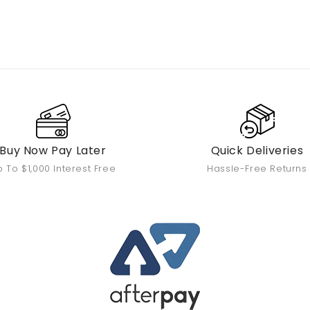
Buy Now Pay Later
Quick Deliveries
 To $1,000 Interest Free
Hassle-Free Returns