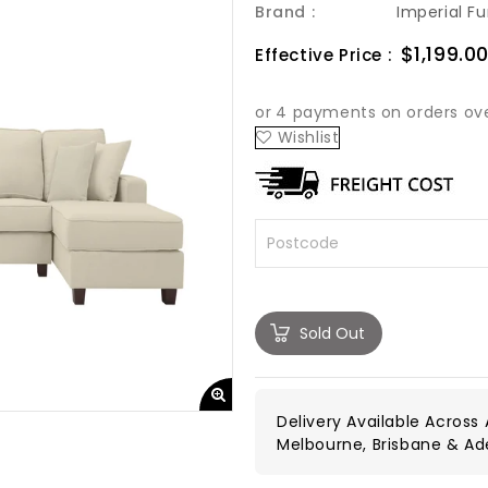
Brand :
Imperial Fu
Sale
$1,199.0
Effective Price :
price
Wishlist
Sold Out
Delivery Available Across A
Melbourne, Brisbane & Ad