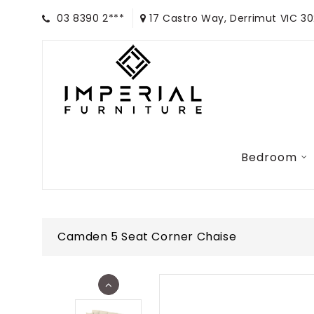
03 8390 2***
17 Castro Way, Derrimut VIC 3
Bedroom
Camden 5 Seat Corner Chaise