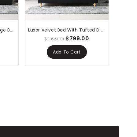
Lima Gas Lift Leather Storage Bed Black
Luxor Velvet Bed With Tufted Diamond Black
$799.00
$1,099.00
Add To Cart