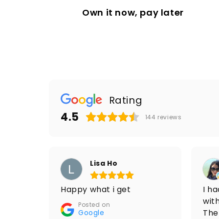
Own it now, pay later
Rating
4.5
144
reviews
Lisa Ho
Happy what i get
I h
with
Posted on
The
Google