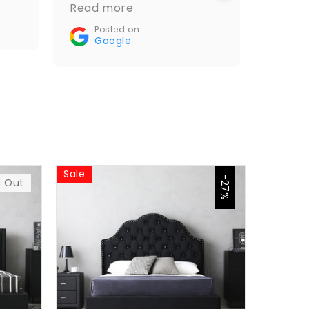
and it looks amazing.
Read more
Go
Recommended🤝👌
Posted on
Google
Sale
Sale
-27%
d Out
$