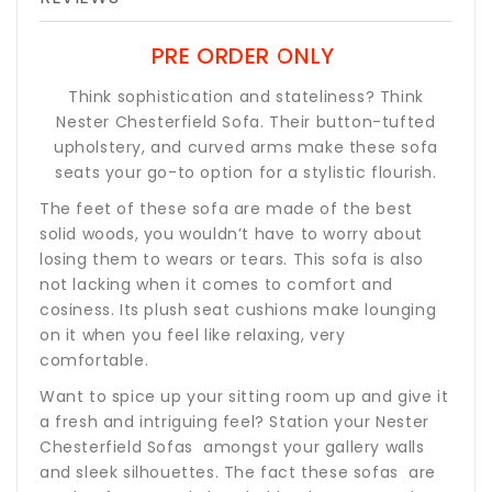
PRE ORDER ONLY
Think sophistication and stateliness? Think
Nester Chesterfield Sofa. Their button-tufted
upholstery, and curved arms make these sofa
seats your go-to option for a stylistic flourish.
The feet of these sofa are made of the best
solid woods, you wouldn’t have to worry about
losing them to wears or tears. This sofa is also
not lacking when it comes to comfort and
cosiness. Its plush seat cushions make lounging
on it when you feel like relaxing, very
comfortable.
Want to spice up your sitting room up and give it
a fresh and intriguing feel? Station your Nester
Chesterfield Sofas amongst your gallery walls
and sleek silhouettes. The fact these sofas are