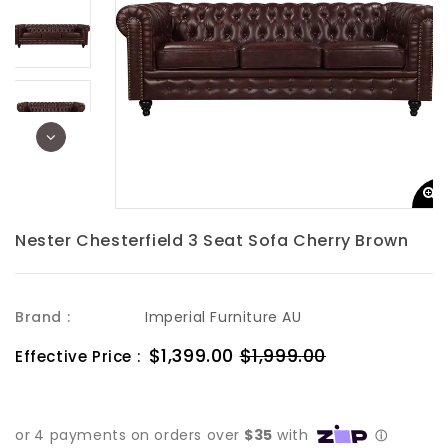
Nester Chesterfield 3 Seat Sofa Cherry Brown
Brand :
Imperial Furniture AU
Sale
$1,399.00
$1,999.00
Regular
Effective Price :
price
price