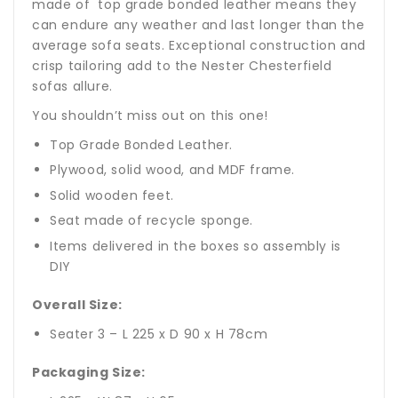
made of top grade bonded leather means they
can endure any weather and last longer than the
average sofa seats. Exceptional construction and
crisp tailoring add to the Nester Chesterfield
sofas allure.
You shouldn’t miss out on this one!
Top Grade Bonded Leather.
Plywood, solid wood, and MDF frame.
Solid wooden feet.
Seat made of recycle sponge.
Items delivered in the boxes so assembly is
DIY
Overall Size:
Seater 3 – L 225 x D 90 x H 78cm
Packaging Size: