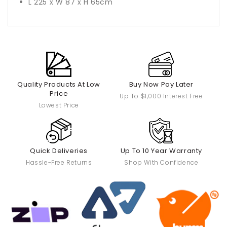
L 225 x W 87 x H 65cm
Quality Products At Low
Buy Now Pay Later
Price
Up To $1,000 Interest Free
Lowest Price
Quick Deliveries
Up To 10 Year Warranty
Hassle-Free Returns
Shop With Confidence