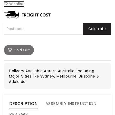
Wishlist
Calculate
Sold Out
Delivery Available Across Australia, Including
Major Cities like Sydney, Melbourne, Brisbane &
Adelaide.
DESCRIPTION
ASSEMBLY INSTRUCTION
REVIEWS