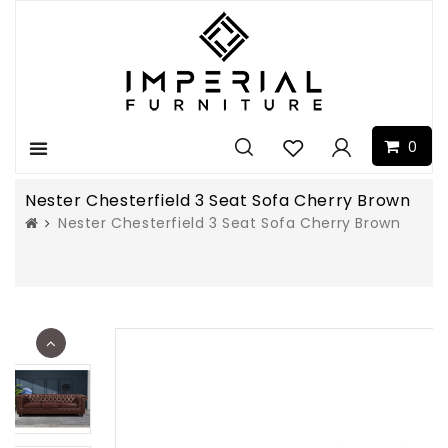
0
Menu
Nester Chesterfield 3 Seat Sofa Cherry Brown
Nester Chesterfield 3 Seat Sofa Cherry Brown