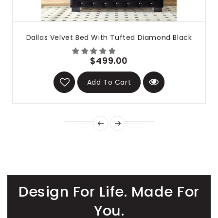
Dallas Velvet Bed With Tufted Diamond Black
$499.00
Add To Cart
Design For Life. Made For
You.