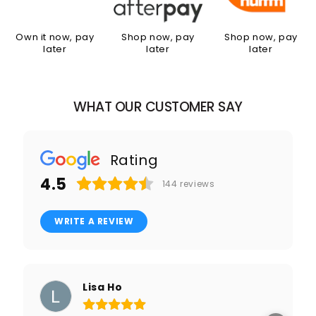
Own it now, pay
Shop now, pay
Shop now, pay
later
later
later
WHAT OUR CUSTOMER SAY
Rating
4.5
144
reviews
WRITE A REVIEW
Lisa Ho