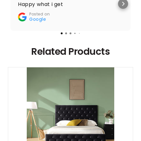
Happy what i get
Posted on
Google
Related Products