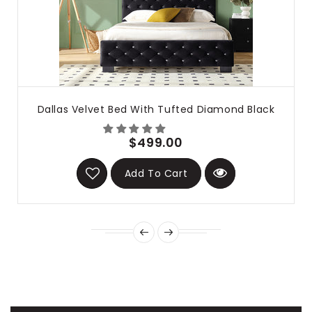
Dallas Velvet Bed With Tufted Diamond Black
$499.00
Add To Cart