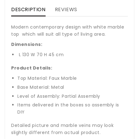
DESCRIPTION
REVIEWS
Modern contemporary design with white marble
top which will suit all type of living area.
Dimensions:
L 130 W 70 H 45 cm
Product Details:
Top Material: Faux Marble
Base Material: Metal
Level of Assembly: Partial Assembly
Items delivered in the boxes so assembly is
DIY
Detailed picture and marble veins may look
slightly different from actual product.