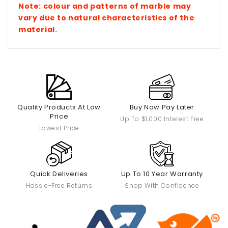
Note: colour and patterns of marble
may
vary due to natural characteristics of the
material
.
Quality Products At Low
Buy Now Pay Later
Price
Up To $1,000 Interest Free
Lowest Price
Quick Deliveries
Up To 10 Year Warranty
Hassle-Free Returns
Shop With Confidence