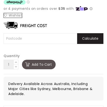
Wishlist
Calculate
Quantity
Add To Cart
Delivery Available Across Australia, Including
Major Cities like Sydney, Melbourne, Brisbane &
Adelaide.