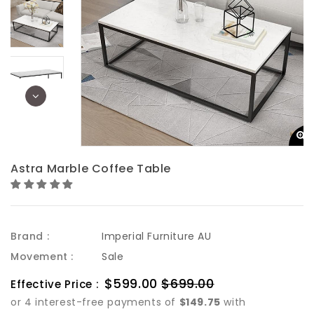
Astra Marble Coffee Table
Brand :
Imperial Furniture AU
Movement :
Sale
Sale
$599.00
$699.00
Regular
Effective Price :
price
price