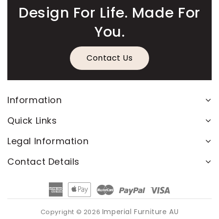
Design For Life. Made For
You.
Contact Us
Information
Quick Links
Legal Information
Contact Details
American
Apple
Master
Paypal
Visa
Express
Pay
Imperial Furniture AU
Copyright © 2026