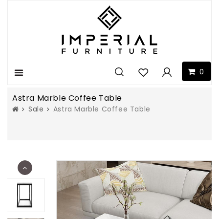
0
Menu
Astra Marble Coffee Table
Sale
Astra Marble Coffee Table