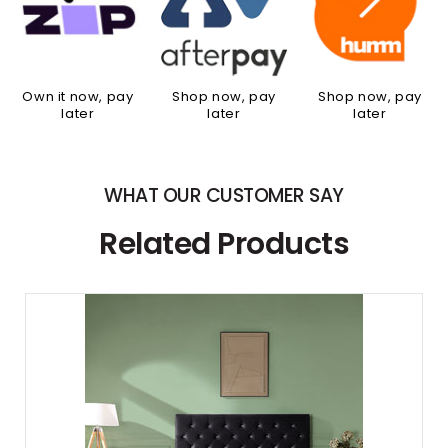
Own it now, pay
Shop now, pay
Shop now, pay
later
later
later
WHAT OUR CUSTOMER SAY
Related Products