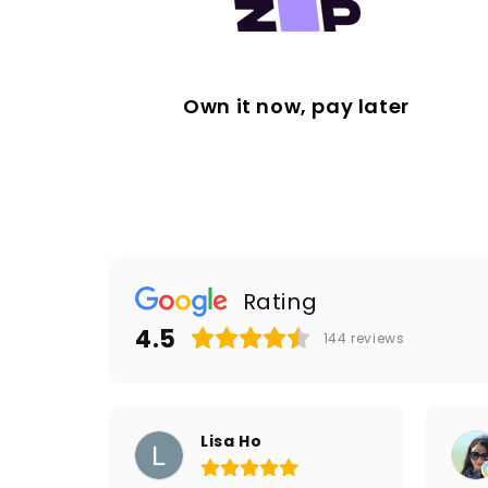
Own it now, pay later
Rating
4.5
144
reviews
Lisa Ho