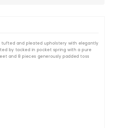
ly tufted and pleated upholstery with elegantly
rted by tacked in pocket spring with a pure
 feet and 8 pieces generously padded toss