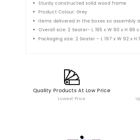
Sturdy constructed solid wood frame
Product Colour: Grey
Items delivered in the boxes so assembly i
Overall size: 2 Seater- L 195 x W 90 x H 89 
Packaging size: 2 Seater – L 197 x W 92 x H
Quality Products At Low Price
Lowest Price
Up