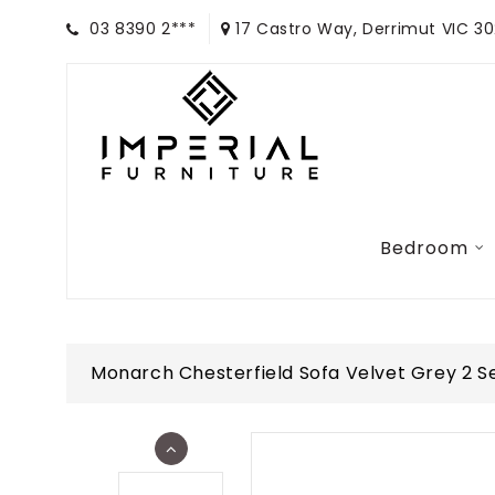
03 8390 2***
17 Castro Way, Derrimut VIC 3
Bedroom
Monarch Chesterfield Sofa Velvet Grey 2 S