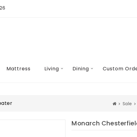
026
Mattress
Living
Dining
Custom Ord
eater
Sale
Monarch Chesterfiel