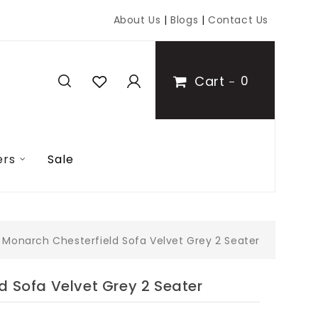
About Us
|
Blogs
|
Contact Us
Cart
0
ers
Sale
Monarch Chesterfield Sofa Velvet Grey 2 Seater
d Sofa Velvet Grey 2 Seater