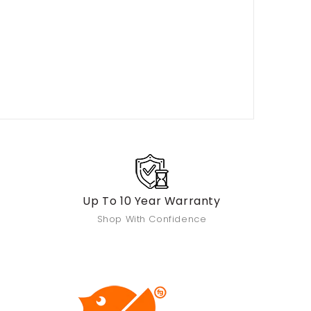
Up To 10 Year Warranty
Shop With Confidence