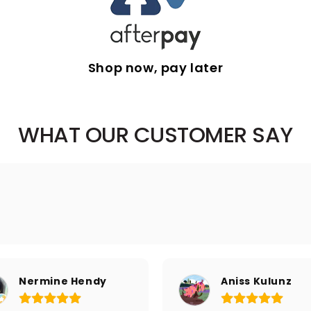
Shop now, pay later
WHAT OUR CUSTOMER SAY
Nermine Hendy
Aniss Kulunz