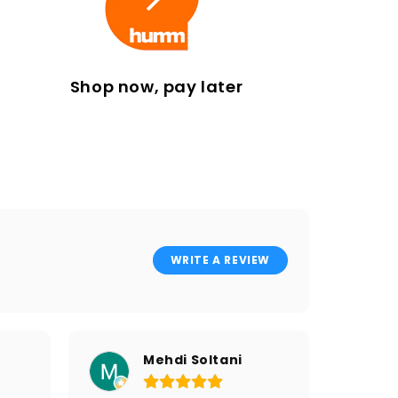
Shop now, pay later
WRITE A REVIEW
Mehdi Soltani