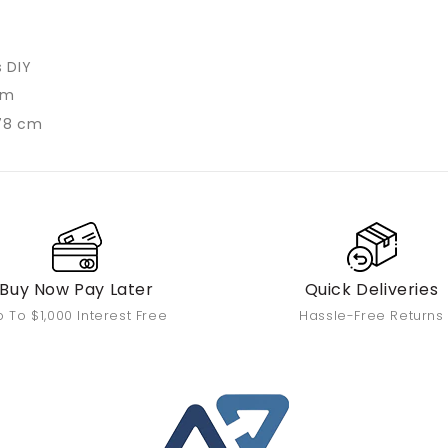
s DIY
cm
78 cm
Buy Now Pay Later
Quick Deliveries
 To $1,000 Interest Free
Hassle-Free Returns