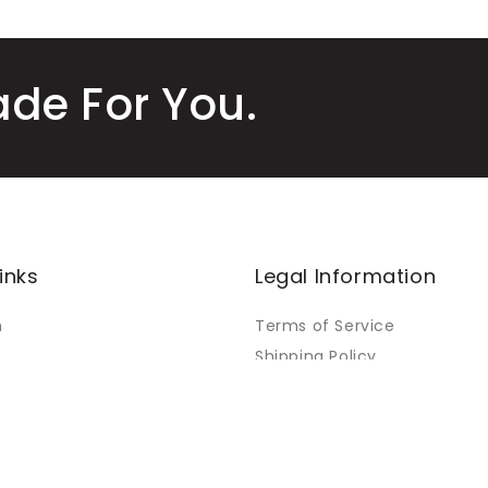
ade For You.
inks
Legal Information
m
Terms of Service
Shipping Policy
Refund Policy
Warranty Policy
Orders
Privacy Policy
Payment Policy