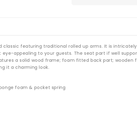
 classic featuring traditional rolled up arms. It is intricate
 eye-appealing to your guests. The seat part if well suppo
features a solid wood frame; foam fitted back part; wooden
ng it a charming look.
 sponge foam & pocket spring