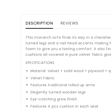
DESCRIPTION
REVIEWS
This monarch sofa finds its way in a cherished
turned legs and a nail head accents making it
foam to give you a lasting comfort. It also 
cushions all covered in pure velvet fabric givi
SPECIFICATIONS
Material: Velvet + solid wood + plywood +
Velvet Fabric
Features traditional rolled up arms
Elegantly turned wooden legs
Eye-catching grew finish
Features 4 pcs cushion in each seat