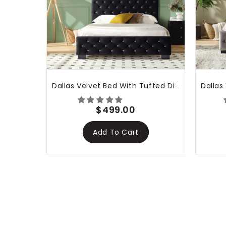
The
tha
Dallas Velvet Bed With Tufted Diamond Black
$499.00
Add To Cart