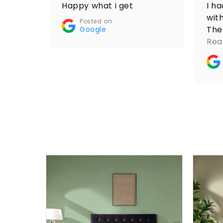
Happy what i get
I h
with
Posted on
The
Google
res
Rea
mom
ord
thr
coo
smo
als
wit
com
acc
whi
pro
furn
as 
pri
to 