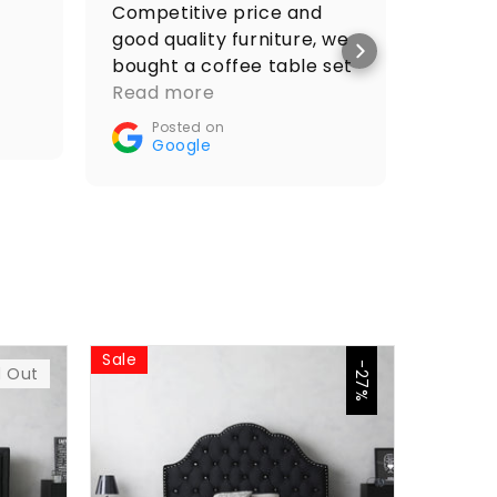
Competitive price and
I got 
good quality furniture, we
price 
bought a coffee table set
Po
and it looks amazing.
Read more
Go
Recommended🤝👌
Posted on
Google
Sale
Sale
-27%
d Out
$