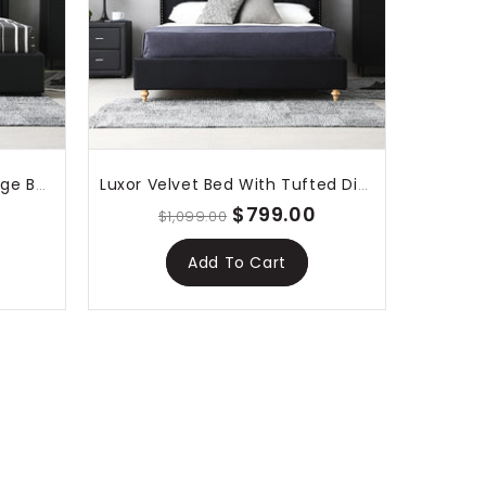
Lima Gas Lift Leather Storage Bed Black
Luxor Velvet Bed With Tufted Diamond Black
$799.00
$1,099.00
Add To Cart