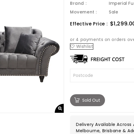
Brand :
Imperial Fu
Movement :
Sale
Sale
$1,299.0
Effective Price :
price
Wishlist
Sold Out
Delivery Available Across A
Melbourne, Brisbane & Ad