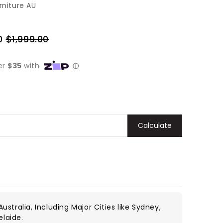
rniture AU
0
$1,999.00
Regular
price
Calculate
ustralia, Including Major Cities like Sydney,
elaide.