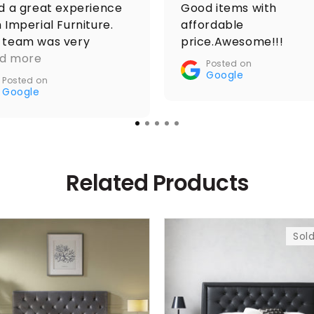
ad a great experience
Good items with
 Imperial Furniture.
affordable
 team was very
price.Awesome!!!
ponsive from the
d more
Posted on
ent I placed the
Google
Posted on
er, kept me updated
Google
oughout, and
rdinated the delivery
othly. The driver was
o extremely helpful,
Related Products
h excellent
munication and
urate arrival time,
ch made the whole
Sol
cess even easier. The
iture arrived exactly
described, and the
cing was fair compared
other stores I checked.