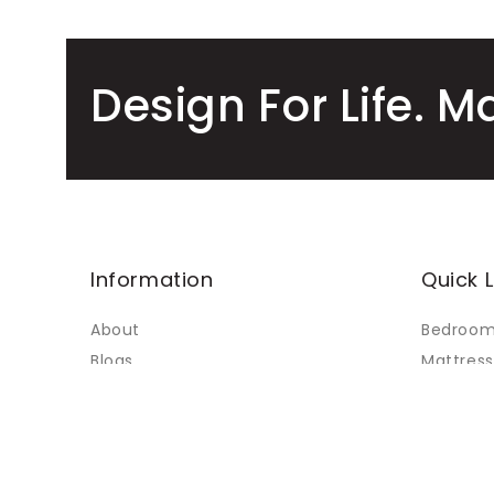
Design For Life. M
Information
Quick L
About
Bedroo
Blogs
Mattress
Faq's
Living
Contact Us
Dining
My Accounts
Custom 
Terms of Service
Sale