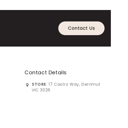
Contact Us
Contact Details
STORE
: 17 Castro Way, Derrimut
VIC 3026
0383902***
info@imperialfurniture.com.au