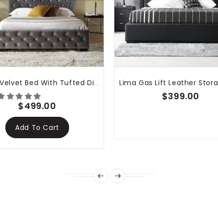
 bed is gorgeous—
nk you!
Dallas Velvet Bed With Tufted Diamond Grey
$399.00
$499.00
Add To Cart