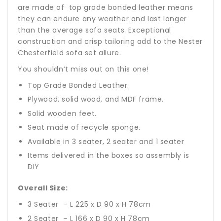
are made of top grade bonded leather means
they can endure any weather and last longer
than the average sofa seats. Exceptional
construction and crisp tailoring add to the Nester
Chesterfield sofa set allure.
You shouldn’t miss out on this one!
Top Grade Bonded Leather.
Plywood, solid wood, and MDF frame.
Solid wooden feet.
Seat made of recycle sponge.
Available in 3 seater, 2 seater and 1 seater
Items delivered in the boxes so assembly is
DIY
Overall Size:
3 Seater – L 225 x D 90 x H 78cm
2 Seater – L 166 x D 90 x H 78cm