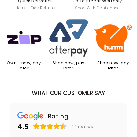
Quick Deliveries
Up To 10 Year Warranty
Hassle-Free Returns
Shop With Confidence
Own it now, pay
Shop now, pay
Shop now, pay
later
later
later
WHAT OUR CUSTOMER SAY
Rating
4.5
144
reviews