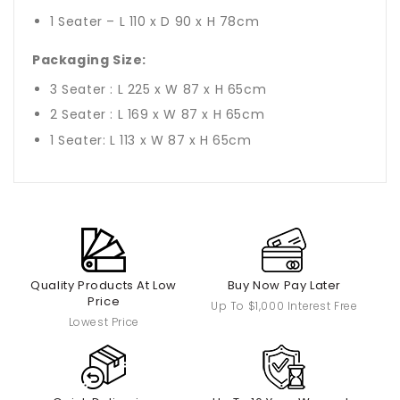
1 Seater – L 110 x D 90 x H 78cm
Packaging Size:
3 Seater : L 225 x W 87 x H 65cm
2 Seater : L 169 x W 87 x H 65cm
1 Seater: L 113 x W 87 x H 65cm
Quality Products At Low
Buy Now Pay Later
Price
Up To $1,000 Interest Free
Lowest Price