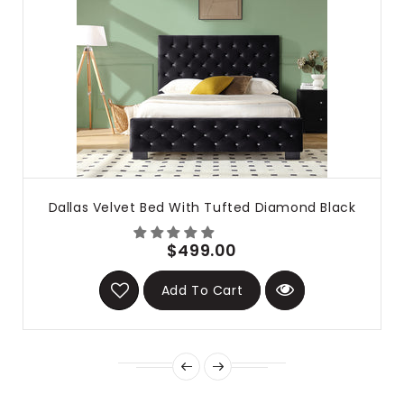
Dallas Velvet Bed With Tufted Diamond Black
$499.00
Add To Cart