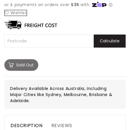
Wishlist
Calculate
Sold Out
Delivery Available Across Australia, Including
Major Cities like Sydney, Melbourne, Brisbane &
Adelaide.
DESCRIPTION
REVIEWS