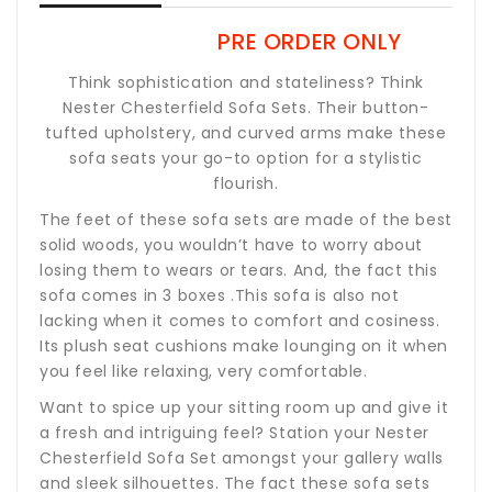
PRE ORDER ONLY
Think sophistication and stateliness? Think
Nester Chesterfield Sofa Sets. Their button-
tufted upholstery, and curved arms make these
sofa seats your go-to option for a stylistic
flourish.
The feet of these sofa sets are made of the best
solid woods, you wouldn’t have to worry about
losing them to wears or tears. And, the fact this
sofa comes in 3 boxes .This sofa is also not
lacking when it comes to comfort and cosiness.
Its plush seat cushions make lounging on it when
you feel like relaxing, very comfortable.
Want to spice up your sitting room up and give it
a fresh and intriguing feel? Station your Nester
Chesterfield Sofa Set amongst your gallery walls
and sleek silhouettes. The fact these sofa sets