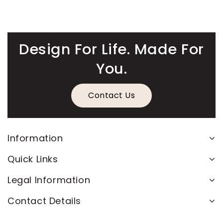
Design For Life. Made For
You.
Contact Us
Information
Quick Links
Legal Information
Contact Details