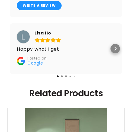
WRITE A REVIEW
Lisa Ho
Happy what i get
Posted on
Google
Related Products