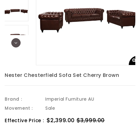
Nester Chesterfield Sofa Set Cherry Brown
Brand :
Imperial Furniture AU
Movement :
Sale
Sale
$2,399.00
$3,999.00
Regular
Effective Price :
price
price