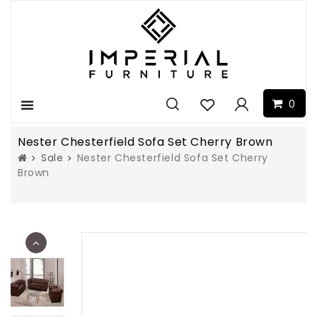
0
Menu
Nester Chesterfield Sofa Set Cherry Brown
Sale
Nester Chesterfield Sofa Set Cherry
Brown