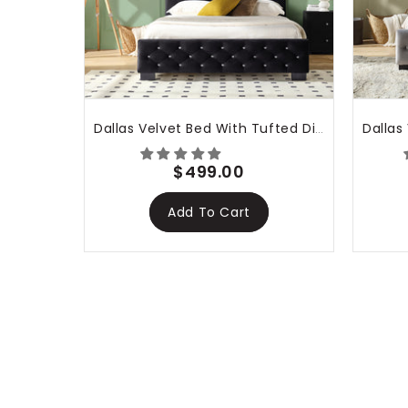
tha
Dallas Velvet Bed With Tufted Diamond Black
$499.00
Add To Cart