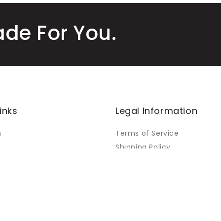
ade For You.
inks
Legal Information
m
Terms of Service
Shipping Policy
Refund Policy
Warranty Policy
Orders
Privacy Policy
Payment Policy