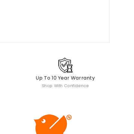
Up To 10 Year Warranty
Shop With Confidence