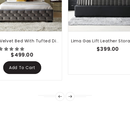
nk you!
Dallas Velvet Bed With Tufted Diamond Grey
$399.00
$499.00
Add To Cart