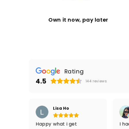
Own it now, pay later
Rating
4.5
144
reviews
Lisa Ho
Happy what i get
I h