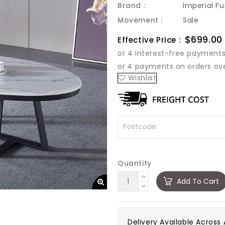
Brand :
Imperial Fu
Movement :
Sale
Sale
$699.00
Effective Price :
price
Wishlist
Quantity
Add To Cart
Delivery Available Across A