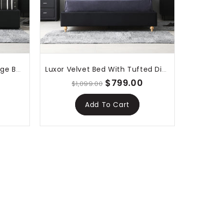
Lima Gas Lift Leather Storage Bed Black
Luxor Velvet Bed With Tufted Diamond Black
$799.00
$1,099.00
Add To Cart