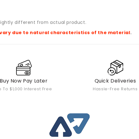
ightly different from actual product.
vary due to natural characteristics of the material
.
Buy Now Pay Later
Quick Deliveries
 To $1,000 Interest Free
Hassle-Free Returns