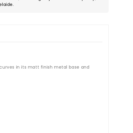
elaide.
curves in its matt finish metal base and