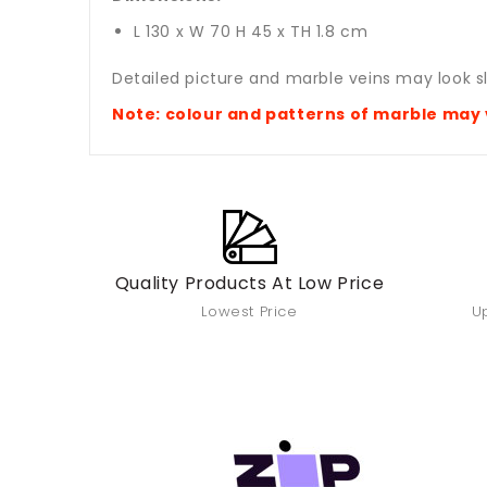
L 130 x W 70 H 45 x TH 1.8 cm
Detailed picture and marble veins may look sl
Note: colour and patterns of marble
may 
Quality Products At Low Price
Lowest Price
Up