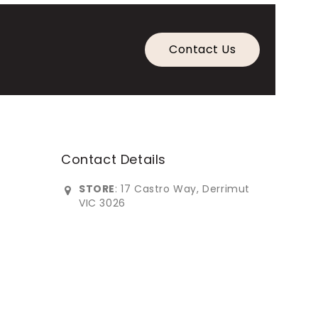
Contact Us
Contact Details
STORE
: 17 Castro Way, Derrimut
VIC 3026
0383902***
info@imperialfurniture.com.au