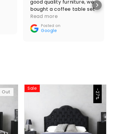
good quality furniture, we
price 
bought a coffee table set
Po
and it looks amazing.
Read more
Go
Recommended🤝👌
Posted on
Google
Sale
Sale
-27%
d Out
$