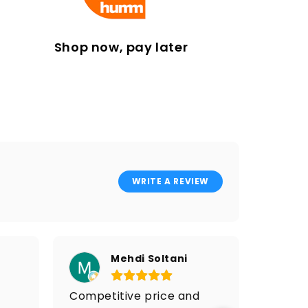
Shop now, pay later
WRITE A REVIEW
Mehdi Soltani
Competitive price and
I got 