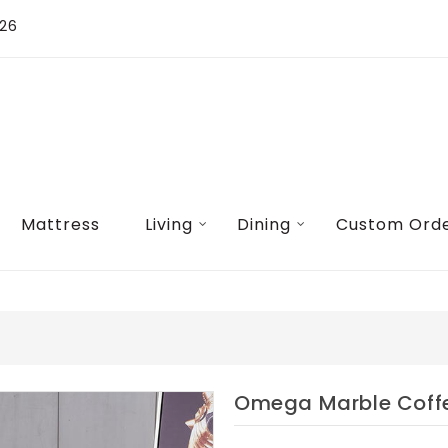
026
Mattress
Living
Dining
Custom Ord
Omega Marble Coff