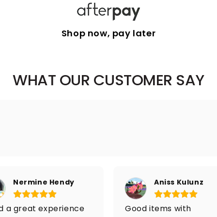
Shop now, pay later
WHAT OUR CUSTOMER SAY
Nermine Hendy
Aniss Kulunz
ad a great experience
Good items with