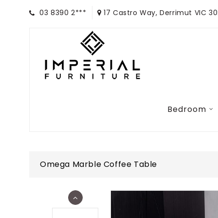
03 8390 2***
17 Castro Way, Derrimut VIC 3
Bedroom
Omega Marble Coffee Table