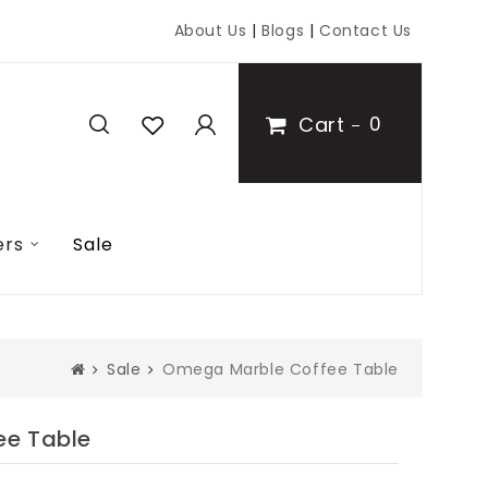
About Us
|
Blogs
|
Contact Us
Cart
0
ers
Sale
Sale
Omega Marble Coffee Table
ee Table