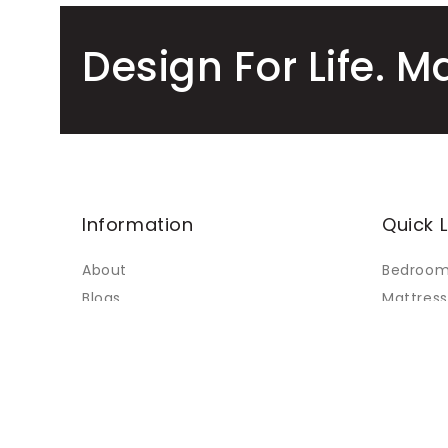
Design For Life. M
Information
Quick L
About
Bedroo
Blogs
Mattress
Faq's
Living
Contact Us
Dining
My Accounts
Custom 
Terms of Service
Sale
Refund policy