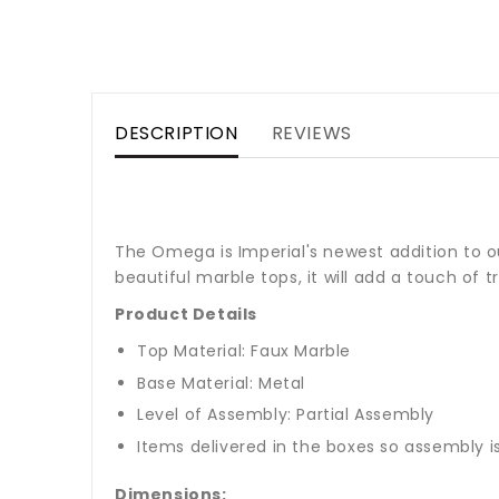
DESCRIPTION
REVIEWS
The Omega is Imperial's newest addition to ou
beautiful marble tops, it will add a touch of tr
Product Details
Top Material: Faux Marble
Base Material: Metal
Level of Assembly: Partial Assembly
Items delivered in the boxes so assembly i
Dimensions: