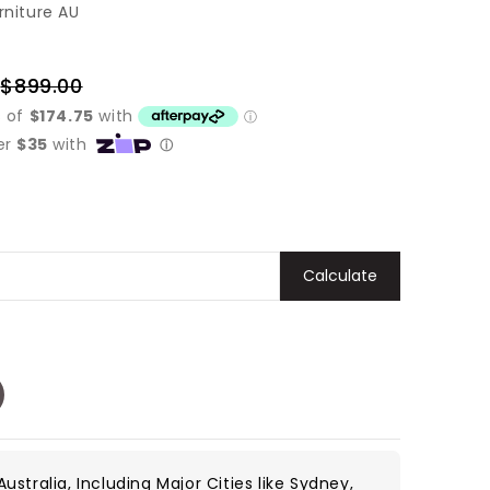
rniture AU
$899.00
Regular
price
Calculate
ustralia, Including Major Cities like Sydney,