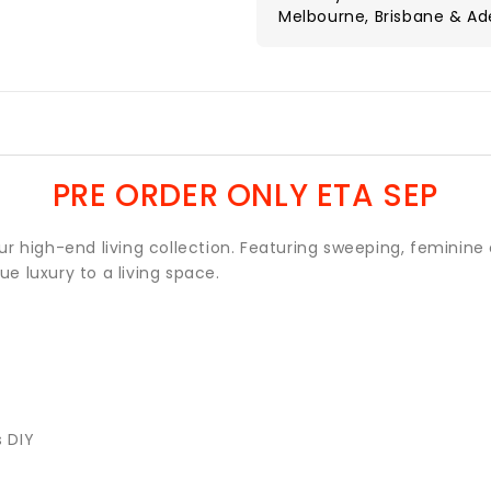
Melbourne, Brisbane & Ad
PRE ORDER ONLY ETA SEP
r high-end living collection. Featuring sweeping, feminine 
ue luxury to a living space.
s DIY