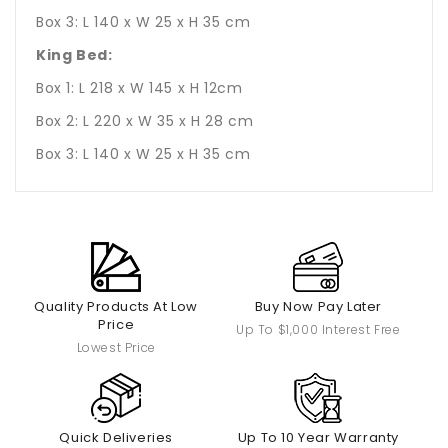
Box 3: L 140 x W 25 x H 35 cm
King Bed:
Box 1: L 218 x W 145 x H 12cm
Box 2: L 220 x W 35 x H 28 cm
Box 3: L 140 x W 25 x H 35 cm
Quality Products At Low
Buy Now Pay Later
Price
Up To $1,000 Interest Free
Lowest Price
Quick Deliveries
Up To 10 Year Warranty