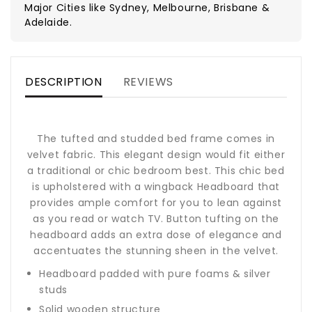
Major Cities like Sydney, Melbourne, Brisbane &
Adelaide.
DESCRIPTION
REVIEWS
The tufted and studded bed frame comes in
velvet fabric. This elegant design would fit either
a traditional or chic bedroom best. This chic bed
is upholstered with a wingback Headboard that
provides ample comfort for you to lean against
as you read or watch TV. Button tufting on the
headboard adds an extra dose of elegance and
accentuates the stunning sheen in the velvet.
Headboard padded with pure foams & silver
studs
Solid wooden structure