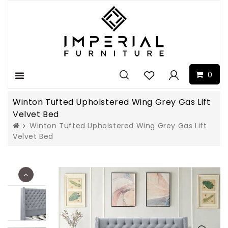
0
Menu
Winton Tufted Upholstered Wing Grey Gas Lift
Velvet Bed
Winton Tufted Upholstered Wing Grey Gas Lift
Velvet Bed