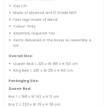
Gas Lift
Made of plywood and E1 Grade MDF
Feet legs made of Metal
Colour: Grey
Assembly required: Yes
Items delivered in the boxes so assembly is
DIY
Overall Size:
Queen Bed: L 225 x W 185 x H 150 cm
King Bed: L 225 x W 215 x H 150 cm
Packaging Size:
Queen Bed:
Box 1: L 188 x W 142 x H 12 cm
Box 2: L 220 x W 35 x H 28 cm