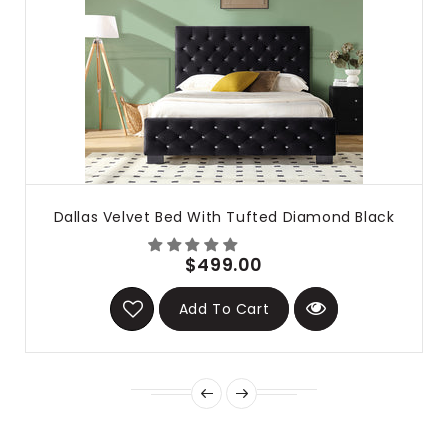
Dallas Velvet Bed With Tufted Diamond Black
$499.00
Add To Cart