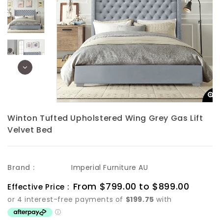
Winton Tufted Upholstered Wing Grey Gas Lift
Velvet Bed
Brand :
Imperial Furniture AU
Sale
From $799.00 to $899.00
Regula
Effective Price :
price
price