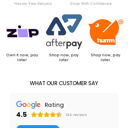
Hassle-Free Returns
Shop With Confidence
Own it now, pay
Shop now, pay
Shop now, pay
later
later
later
WHAT OUR CUSTOMER SAY
Rating
4.5
144
reviews