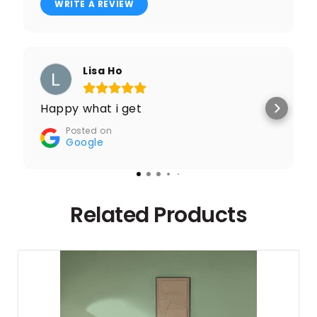
WRITE A REVIEW
Lisa Ho
Happy what i get
Posted on
Google
Related Products