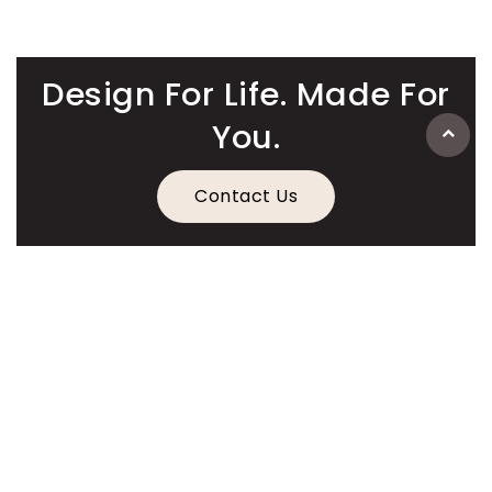
Design For Life. Made For
You.
Contact Us
Information
Quick Links
Legal Information
Contact Details
American
Apple
Master
Paypal
Visa