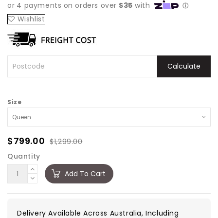
Wishlist
Calculate
Size
$799.00
$1,299.00
Quantity
Add To Cart
Delivery Available Across Australia, Including