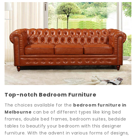
Top-notch Bedroom Furniture
The choices available for the
bedroom furniture in
Melbourne
can be of different types like king bed
frames, double bed frames, bedroom suites, bedside
tables to beautify your bedroom with this designer
furniture. With the advent in various forms of designs,