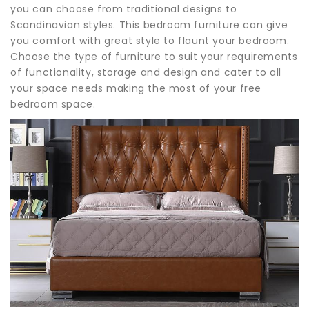
you can choose from traditional designs to
Scandinavian styles. This bedroom furniture can give
you comfort with great style to flaunt your bedroom.
Choose the type of furniture to suit your requirements
of functionality, storage and design and cater to all
your space needs making the most of your free
bedroom space.