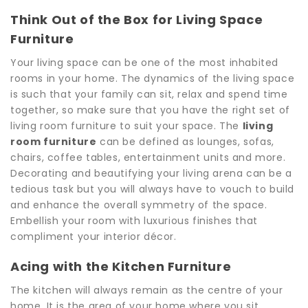
Think Out of the Box for Living Space
Furniture
Your living space can be one of the most inhabited
rooms in your home. The dynamics of the living space
is such that your family can sit, relax and spend time
together, so make sure that you have the right set of
living room furniture to suit your space. The
living
room furniture
can be defined as lounges, sofas,
chairs, coffee tables, entertainment units and more.
Decorating and beautifying your living arena can be a
tedious task but you will always have to vouch to build
and enhance the overall symmetry of the space.
Embellish your room with luxurious finishes that
compliment your interior décor.
Acing with the Kitchen Furniture
The kitchen will always remain as the centre of your
home. It is the area of your home where you sit