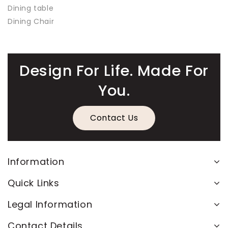
Dining table
Dining Chair
Design For Life. Made For
You.
Contact Us
Information
Quick Links
Legal Information
Contact Details