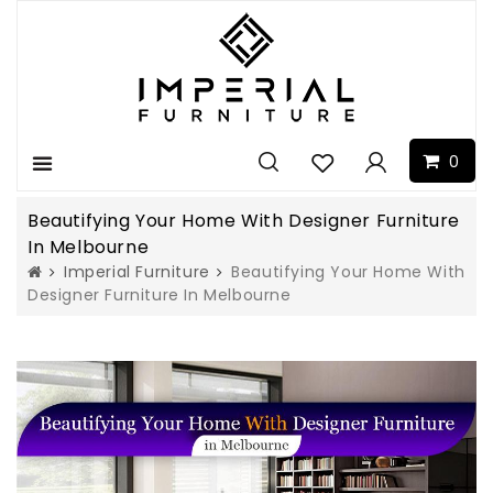
0
Menu
Beautifying Your Home With Designer Furniture
In Melbourne
Imperial Furniture
Beautifying Your Home With
Designer Furniture In Melbourne