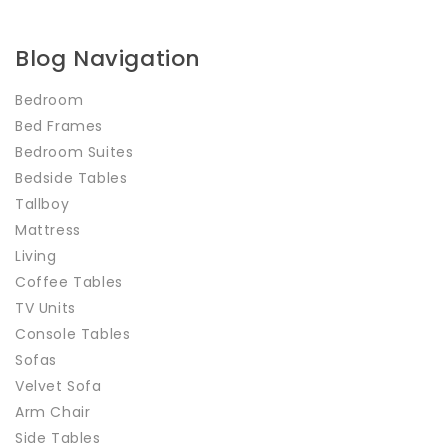
Blog Navigation
Bedroom
Bed Frames
Bedroom Suites
Bedside Tables
Tallboy
Mattress
Living
Coffee Tables
TV Units
Console Tables
Sofas
Velvet Sofa
Arm Chair
Side Tables