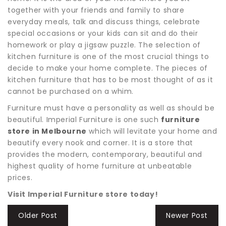
together with your friends and family to share
everyday meals, talk and discuss things, celebrate
special occasions or your kids can sit and do their
homework or play a jigsaw puzzle. The selection of
kitchen furniture is one of the most crucial things to
decide to make your home complete. The pieces of
kitchen furniture that has to be most thought of as it
cannot be purchased on a whim.
Furniture must have a personality as well as should be
beautiful. Imperial Furniture is one such
furniture
store in Melbourne
which will levitate your home and
beautify every nook and corner. It is a store that
provides the modern, contemporary, beautiful and
highest quality of home furniture at unbeatable
prices.
Visit Imperial Furniture store today!
Older Post
Newer Post