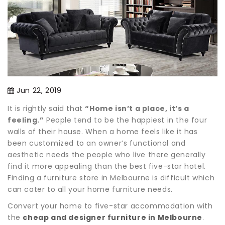
Jun 22, 2019
It is rightly said that
“Home isn’t a place, it’s a
feeling.”
People tend to be the happiest in the four
walls of their house. When a home feels like it has
been customized to an owner’s functional and
aesthetic needs the people who live there generally
find it more appealing than the best five-star hotel.
Finding a furniture store in Melbourne is difficult which
can cater to all your home furniture needs.
Convert your home to five-star accommodation with
the
cheap and designer furniture in Melbourne
.