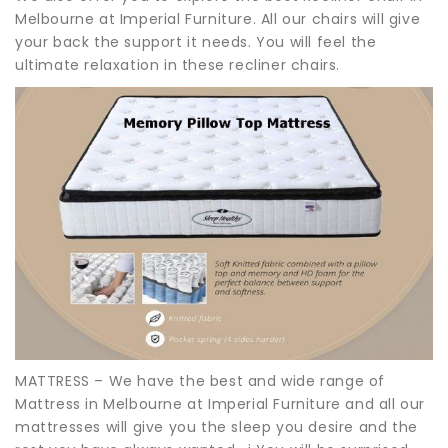
Melbourne at Imperial Furniture. All our chairs will give
your back the support it needs. You will feel the
ultimate relaxation in these recliner chairs.
MATTRESS – We have the best and wide range of
Mattress in Melbourne at Imperial Furniture and all our
mattresses will give you the sleep you desire and the