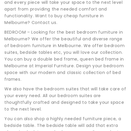
and every piece will take your space to the next level
apart from providing the needed comfort and
functionality. Want to buy cheap furniture in
Melbourne? Contact us.
BEDROOM – Looking for the best bedroom furniture in
Melbourne? We offer the beautiful and diverse range
of bedroom furniture in Melbourne. We offer bedroom
suites, bedside tables etc, you will love our collection.
You can buy a double bed frame, queen bed frame in
Melbourne at Imperial Furniture. Design your bedroom
space with our modern and classic collection of bed
frames.
We also have the bedroom suites that will take care of
your every need. All our bedroom suites are
thoughtfully crafted and designed to take your space
to the next level.
You can also shop a highly needed furniture piece, a
bedside table. The bedside table will add that extra