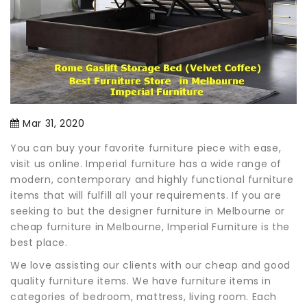
Mar 31, 2020
You can buy your favorite furniture piece with ease,
visit us online. Imperial furniture has a wide range of
modern, contemporary and highly functional furniture
items that will fulfill all your requirements. If you are
seeking to but the designer furniture in Melbourne or
cheap furniture in Melbourne, Imperial Furniture is the
best place.
We love assisting our clients with our cheap and good
quality furniture items. We have furniture items in
categories of bedroom, mattress, living room. Each