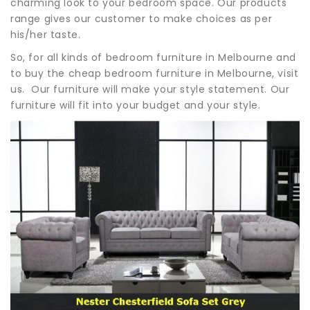
charming look to your bedroom space. Our products
range gives our customer to make choices as per
his/her taste.
So, for all kinds of bedroom furniture in Melbourne and
to buy the cheap bedroom furniture in Melbourne, visit
us. Our furniture will make your style statement. Our
furniture will fit into your budget and your style.