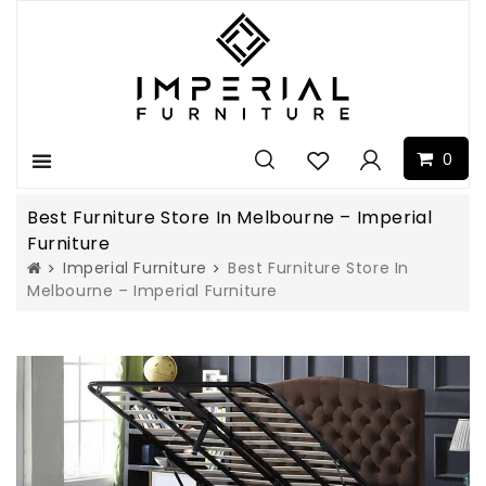
0
Menu
Best Furniture Store In Melbourne – Imperial
Furniture
Imperial Furniture
Best Furniture Store In
Melbourne – Imperial Furniture