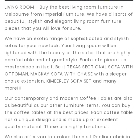
LIVING ROOM – Buy the best living room furniture in
Melbourne from Imperial Furniture. We have all sorts of
beautiful, stylish and elegant living room furniture
pieces that you will love for sure.
We have an exotic range of sophisticated and stylish
sofas for your new look. Your living space will be
lightened with the beauty of the sofas that are highly
comfortable and of great style. Each sofa piece is a
masterpiece in itself. Be it TEXAS SECTIONAL SOFA WITH
OTTOMAN, MACKAY SOFA WITH CHAISE with a sleeper
chaise extension, KIMBERLEY SOFA SET and many
more!!!
Our contemporary and modern Coffee Tables are also
as beautiful as our other furniture items. You can buy
the coffee tables at the best prices. Each coffee table
has a unique design and is made up of excellent
quality material. These are highly functional.
We also offer you to explore the best Recliner chair in