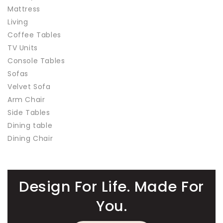
Mattress
Living
Coffee Tables
TV Units
Console Tables
Sofas
Velvet Sofa
Arm Chair
Side Tables
Dining table
Dining Chair
Design For Life. Made For
You.