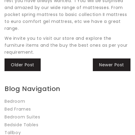
rest you have always wanted. i You will be surprised
and amazed by our wide range of mattresses. From
pocket spring mattress to basic collection II mattress
to euro comfort gel mattress, etc we have a great
range.
We invite you to visit our store and explore the
furniture items and the buy the best ones as per your
requirement.
Older Post
Newer Post
Blog Navigation
Bedroom
Bed Frames
Bedroom Suites
Bedside Tables
Tallboy