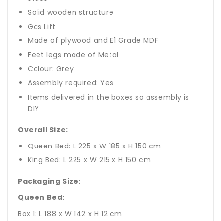
Solid wooden structure
Gas Lift
Made of plywood and E1 Grade MDF
Feet legs made of Metal
Colour: Grey
Assembly required: Yes
Items delivered in the boxes so assembly is
DIY
Overall Size:
Queen Bed: L 225 x W 185 x H 150 cm
King Bed: L 225 x W 215 x H 150 cm
Packaging Size:
Queen Bed:
Box 1: L 188 x W 142 x H 12 cm