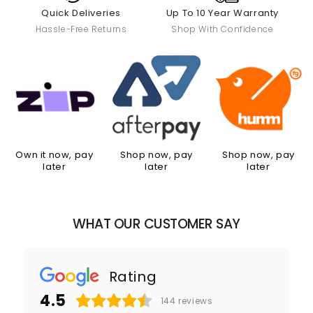
Quick Deliveries
Up To 10 Year Warranty
Hassle-Free Returns
Shop With Confidence
Own it now, pay
Shop now, pay
Shop now, pay
later
later
later
WHAT OUR CUSTOMER SAY
Rating
4.5
144
reviews