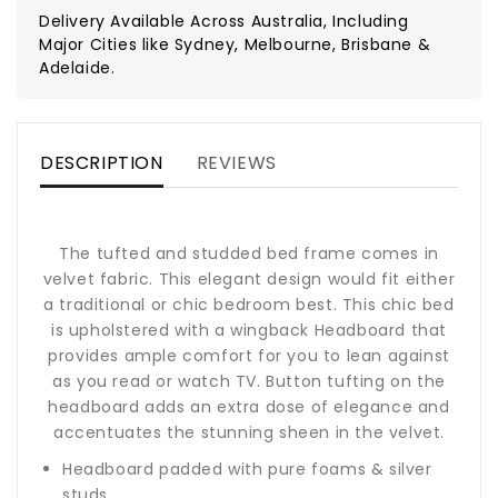
Delivery Available Across Australia, Including
Major Cities like Sydney, Melbourne, Brisbane &
Adelaide.
DESCRIPTION
REVIEWS
The tufted and studded bed frame comes in
velvet fabric. This elegant design would fit either
a traditional or chic bedroom best. This chic bed
is upholstered with a wingback Headboard that
provides ample comfort for you to lean against
as you read or watch TV. Button tufting on the
headboard adds an extra dose of elegance and
accentuates the stunning sheen in the velvet.
Headboard padded with pure foams & silver
studs