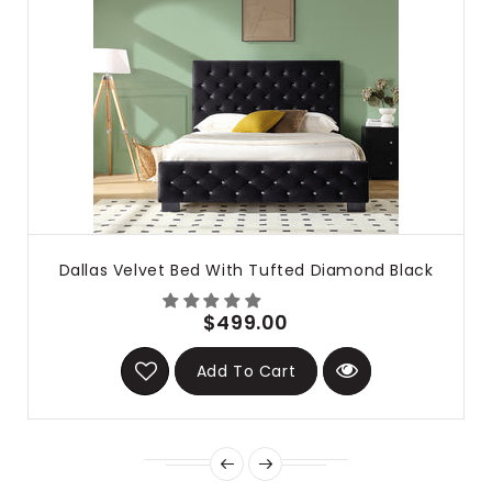
Dallas Velvet Bed With Tufted Diamond Black
$499.00
Add To Cart