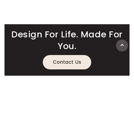
Design For Life. Made For
You.
Contact Us
Information
Quick Links
Legal Information
Contact Details