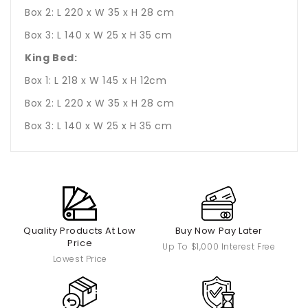
Box 2: L 220 x W 35 x H 28 cm
Box 3: L 140 x W 25 x H 35 cm
King Bed:
Box 1: L 218 x W 145 x H 12cm
Box 2: L 220 x W 35 x H 28 cm
Box 3: L 140 x W 25 x H 35 cm
Quality Products At Low
Buy Now Pay Later
Price
Up To $1,000 Interest Free
Lowest Price