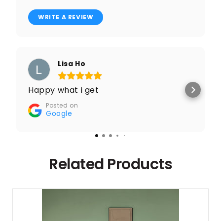
WRITE A REVIEW
Lisa Ho
Happy what i get
Posted on
Google
Related Products