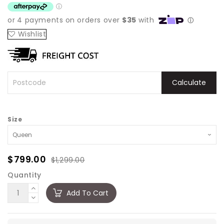
Wishlist
Calculate
Size
$799.00
$1,299.00
Quantity
Add To Cart