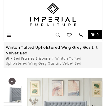
0
Menu
Winton Tufted Upholstered Wing Grey Gas Lift
Velvet Bed
Bed Frames Brisbane
Winton Tufted
Upholstered Wing Grey Gas Lift Velvet Bed