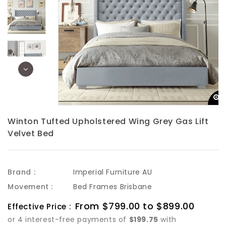
Winton Tufted Upholstered Wing Grey Gas Lift
Velvet Bed
Brand :
Imperial Furniture AU
Movement :
Bed Frames Brisbane
Sale
From $799.00 to $899.00
Regula
Effective Price :
price
price